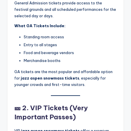
General Admission tickets provide access to the
festival grounds and all scheduled performances for the
selected day or days.
What GA Tickets Include:
Standing room access
Entry to all stages
Food and beverage vendors
Merchandise booths
GA tickets are the most popular and affordable option
for
jazz aspen snowmass tickets
, especially for
younger crowds and first-time visitors.
🎫
2. VIP Tickets (Very
Important Passes)
VIP
jazz aspen snowmass tickets
offer a premium