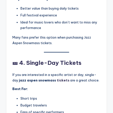
Better value than buying daily tickets
Full festival experience
Ideal for music lovers who don’t want to miss any
performance
Many fans prefer this option when purchasing Jazz
Aspen Snowmass tickets.
🎫
4. Single-Day Tickets
If you are interested in a specific artist or day, single-
day
jazz aspen snowmass
tickets
are a great choice.
Best For:
Short trips
Budget travelers
Fans of specific performers