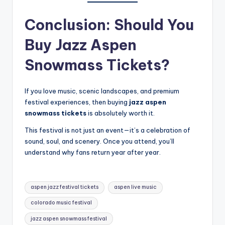
Conclusion: Should You
Buy Jazz Aspen
Snowmass Tickets?
If you love music, scenic landscapes, and premium
festival experiences, then buying
jazz aspen
snowmass tickets
is absolutely worth it.
This festival is not just an event—it’s a celebration of
sound, soul, and scenery. Once you attend, you’ll
understand why fans return year after year.
Tags:
aspen jazz festival tickets
aspen live music
colorado music festival
jazz aspen snowmass festival