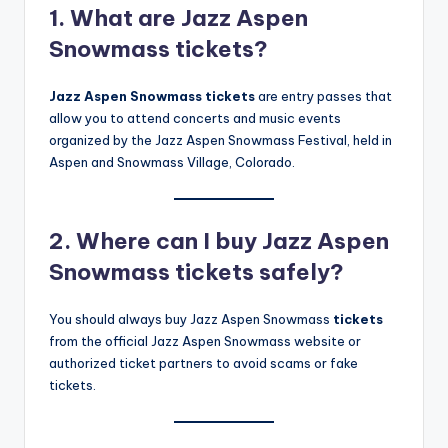
1. What are Jazz Aspen
Snowmass tickets?
Jazz Aspen Snowmass tickets
are entry passes that
allow you to attend concerts and music events
organized by the Jazz Aspen Snowmass Festival, held in
Aspen and Snowmass Village, Colorado.
2. Where can I buy Jazz Aspen
Snowmass tickets safely?
You should always buy Jazz Aspen Snowmass
tickets
from the official Jazz Aspen Snowmass website or
authorized ticket partners to avoid scams or fake
tickets.