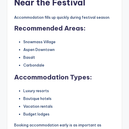
Near the Festival
Accommodation fills up quickly during festival season.
Recommended Areas:
Snowmass Village
Aspen Downtown
Basalt
Carbondale
Accommodation Types:
Luxury resorts
Boutique hotels
Vacation rentals
Budget lodges
Booking accommodation early is as important as