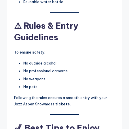
Reusable water bottle
⚠
Rules & Entry
Guidelines
To ensure safety:
No outside alcohol
No professional cameras
No weapons
No pets
Following the rules ensures a smooth entry with your
Jazz Aspen Snowmass
tickets.
🎷
Best Tips to Enjoy