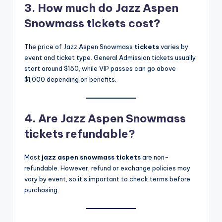
3. How much do Jazz Aspen
Snowmass tickets cost?
The price of Jazz Aspen Snowmass
tickets
varies by
event and ticket type. General Admission tickets usually
start around $150, while VIP passes can go above
$1,000 depending on benefits.
4. Are Jazz Aspen Snowmass
tickets refundable?
Most
jazz aspen snowmass tickets
are non-
refundable. However, refund or exchange policies may
vary by event, so it’s important to check terms before
purchasing.