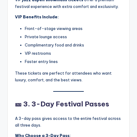
festival experience with extra comfort and exclusivity.
VIP Benefits Include:
Front-of-stage viewing areas
Private lounge access
Complimentary food and drinks
VIP restrooms
Faster entry lines
These tickets are perfect for attendees who want
luxury, comfort, and the best views.
🎫
3. 3-Day Festival Passes
A 3-day pass gives access to the entire festival across
all three days.
Why Choose a 3-Day Pass: