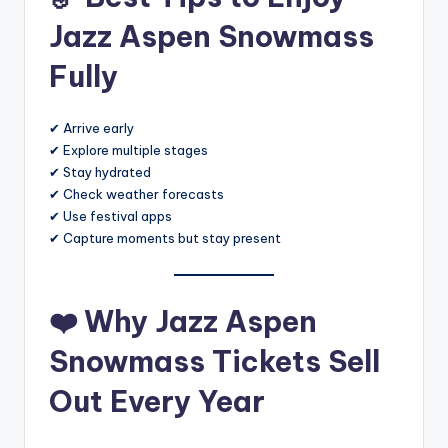
Jazz Aspen Snowmass
Fully
✔ Arrive early
✔ Explore multiple stages
✔ Stay hydrated
✔ Check weather forecasts
✔ Use festival apps
✔ Capture moments but stay present
❤️
Why Jazz Aspen
Snowmass Tickets Sell
Out Every Year