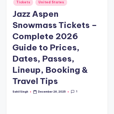
Posted
Tickets
United States
in
Jazz Aspen
Snowmass Tickets –
Complete 2026
Guide to Prices,
Dates, Passes,
Lineup, Booking &
Travel Tips
1
Sahil Singh
December 26, 2025
Posted
by