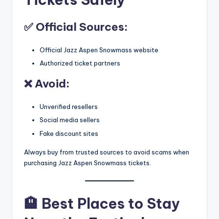
✅ Official Sources:
Official Jazz Aspen Snowmass website
Authorized ticket partners
❌ Avoid:
Unverified resellers
Social media sellers
Fake discount sites
Always buy from trusted sources to avoid scams when
purchasing Jazz Aspen Snowmass
tickets.
🏨
Best Places to Stay