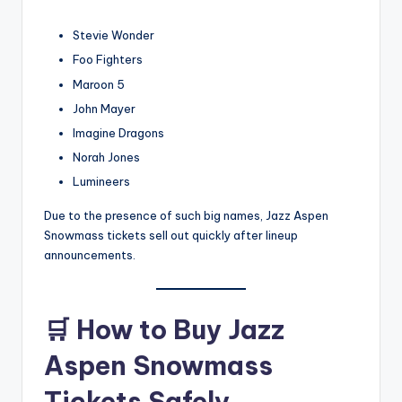
Stevie Wonder
Foo Fighters
Maroon 5
John Mayer
Imagine Dragons
Norah Jones
Lumineers
Due to the presence of such big names, Jazz Aspen
Snowmass
ticket
s sell out quickly after lineup
announcements.
🛒
How to Buy Jazz
Aspen Snowmass
Tickets Safely