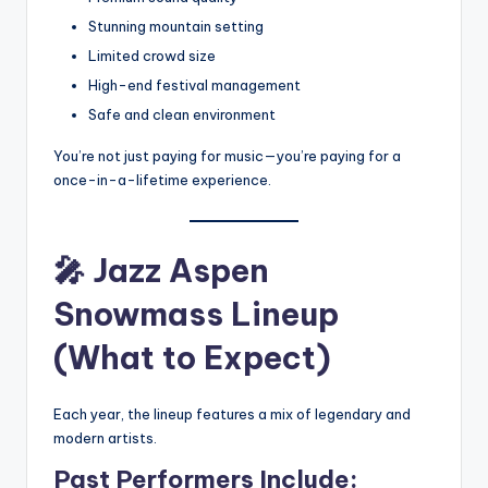
Stunning mountain setting
Limited crowd size
High-end festival management
Safe and clean environment
You’re not just paying for music—you’re paying for a
once-in-a-lifetime experience.
🎤
Jazz Aspen
Snowmass Lineup
(What to Expect)
Each year, the lineup features a mix of legendary and
modern artists.
Past Performers Include: