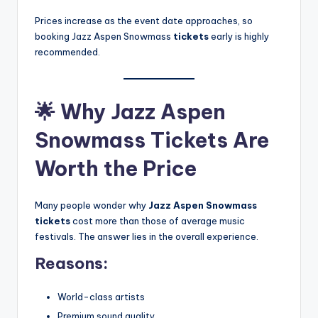
Prices increase as the event date approaches, so
booking Jazz Aspen Snowmass
tickets
early is highly
recommended.
🌟
Why Jazz Aspen
Snowmass Tickets Are
Worth the Price
Many people wonder why
Jazz Aspen Snowmass
tickets
cost more than those of
average music
festivals. The answer lies in the overall experience.
Reasons:
World-class artists
Premium sound quality