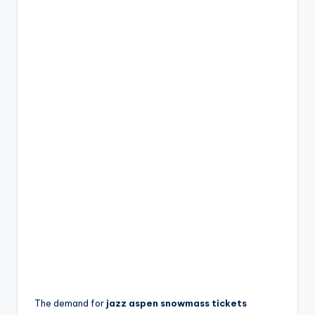
The demand for
jazz aspen snowmass tickets