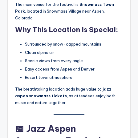
The main venue for the festival is
Snowmass Town
Park
, located in Snowmass Village near Aspen,
Colorado.
Why This Location Is Special:
Surrounded by snow-capped mountains
Clean alpine air
Scenic views from every angle
Easy access from Aspen and Denver
Resort town atmosphere
The breathtaking location adds huge value to
jazz
aspen snowmass tickets
, as attendees enjoy both
music and nature together.
📅
Jazz Aspen