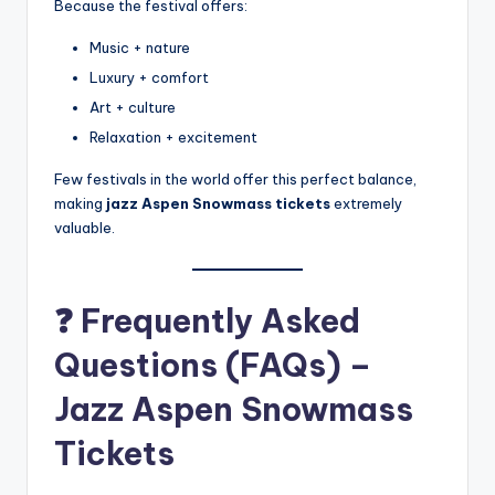
Because the festival offers:
Music + nature
Luxury + comfort
Art + culture
Relaxation + excitement
Few festivals in the world offer this perfect balance,
making
jazz Aspen Snowmass tickets
extremely
valuable.
❓ Frequently Asked
Questions (FAQs) –
Jazz Aspen Snowmass
Tickets