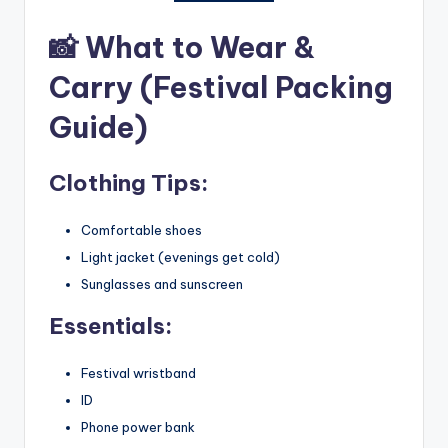
📸
What to Wear &
Carry (Festival Packing
Guide)
Clothing Tips:
Comfortable shoes
Light jacket (evenings get cold)
Sunglasses and sunscreen
Essentials:
Festival wristband
ID
Phone power bank