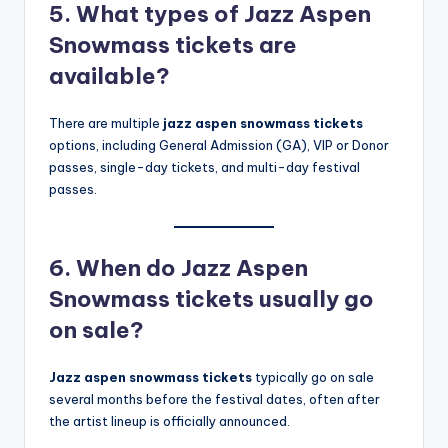
5. What types of Jazz Aspen
Snowmass tickets are
available?
There are multiple
jazz aspen snowmass tickets
options, including General Admission (GA), VIP or Donor
passes, single-day tickets, and multi-day festival
passes.
6. When do Jazz Aspen
Snowmass tickets usually go
on sale?
Jazz aspen snowmass tickets
typically go on sale
several months before the festival dates, often after
the artist lineup is officially announced.