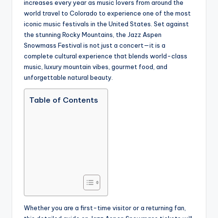
increases every year as music lovers from around the
world travel to Colorado to experience one of the most
iconic music festivals in the United States. Set against
the stunning Rocky Mountains, the Jazz Aspen
Snowmass Festival is not just a concert—it is a
complete cultural experience that blends world-class
music, luxury mountain vibes, gourmet food, and
unforgettable natural beauty.
Table of Contents
Whether you are a first-time visitor or a returning fan,