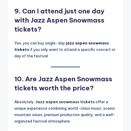
9. Can I attend just one day
with Jazz Aspen Snowmass
tickets?
Yes, you can buy single-day
jazz aspen snowmass
tickets
if you only want to attend a specific concert or
day of the festival.
10. Are Jazz Aspen Snowmass
tickets worth the price?
Absolutely.
Jazz aspen snowmass tickets
offer a
unique experience combining world-class music, scenic
mountain views, premium production quality, and a well-
organized festival atmosphere.