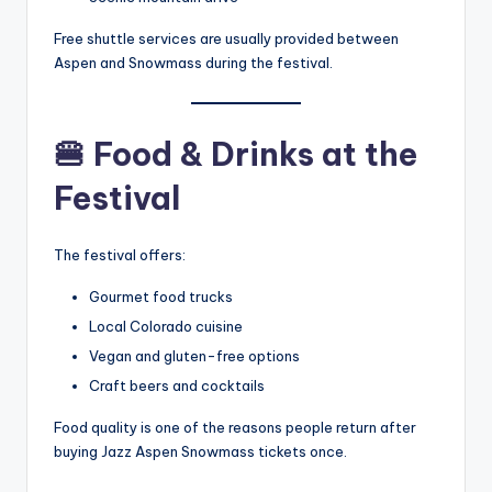
Free shuttle services are usually provided between
Aspen and Snowmass during the festival.
🍔
Food & Drinks at the
Festival
The festival offers:
Gourmet food trucks
Local Colorado cuisine
Vegan and gluten-free options
Craft beers and cocktails
Food quality is one of the reasons people return after
buying Jazz Aspen Snowmass
tickets once.