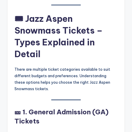
🎟
Jazz Aspen
Snowmass Tickets –
Types Explained in
Detail
There are multiple ticket categories available to suit
different budgets and preferences. Understanding
these options helps you choose the right Jazz Aspen
Snowmass tickets.
🎫
1. General Admission (GA)
Tickets