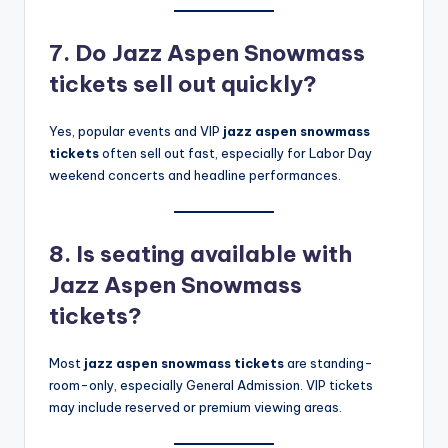
7. Do Jazz Aspen Snowmass
tickets sell out quickly?
Yes, popular events and VIP
jazz aspen snowmass
tickets
often sell out fast, especially for Labor Day
weekend concerts and headline performances.
8. Is seating available with
Jazz Aspen Snowmass
tickets?
Most
jazz aspen snowmass tickets
are standing-
room-only, especially General Admission. VIP tickets
may include reserved or premium viewing areas.