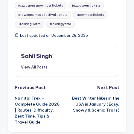
jazz aspen snowmass tickets
jazz aspen tickets
snowmass music festival tickets
snowmass tickets
Trekking Yatra
trekkingyatra
Last updated on December 26, 2025
Sahil Singh
View All Posts
Post
Previous Post
Next Post
Nainital Trek –
Best Winter Hikes in the
navigation
Complete Guide 2026
USA in January (Easy,
| Routes, Difficulty,
Snowy & Scenic Trails)
Best Time, Tips &
Travel Guide