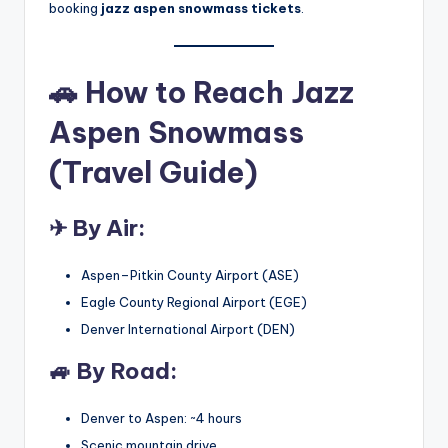
booking
jazz aspen snowmass tickets
.
🚗
How to Reach Jazz
Aspen Snowmass
(Travel Guide)
✈ By Air:
Aspen–Pitkin County Airport (ASE)
Eagle County Regional Airport (EGE)
Denver International Airport (DEN)
🚙 By Road:
Denver to Aspen: ~4 hours
Scenic mountain drive