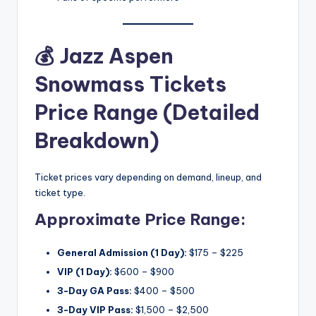
💰
Jazz Aspen
Snowmass Tickets
Price Range (Detailed
Breakdown)
Ticket prices vary depending on demand, lineup, and
ticket type.
Approximate Price Range:
General Admission (1 Day):
$175 – $225
VIP (1 Day):
$600 – $900
3-Day GA Pass:
$400 – $500
3-Day VIP Pass:
$1,500 – $2,500