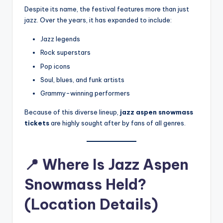
Despite its name, the festival features more than just
jazz. Over the years, it has expanded to include:
Jazz legends
Rock superstars
Pop icons
Soul, blues, and funk artists
Grammy-winning performers
Because of this diverse lineup,
jazz aspen snowmass
tickets
are highly sought after by fans of all genres.
📍
Where Is Jazz Aspen
Snowmass Held?
(Location Details)