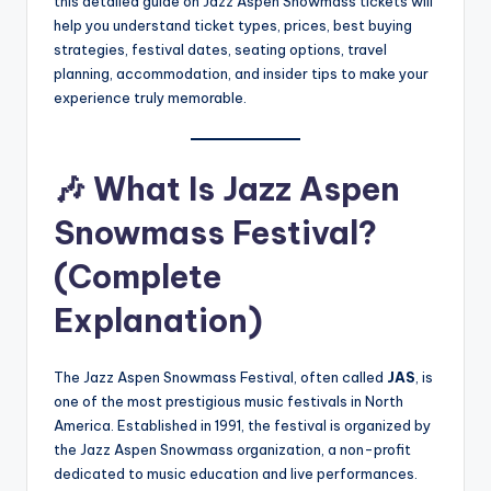
this detailed guide on Jazz Aspen Snowmass
tickets will
help you understand ticket types, prices, best buying
strategies, festival dates, seating options, travel
planning, accommodation, and insider tips to make your
experience truly memorable.
🎶
What Is Jazz Aspen
Snowmass Festival?
(Complete
Explanation)
The Jazz Aspen Snowmass Festival, often called
JAS
, is
one of the most prestigious music festivals in North
America. Established in 1991, the festival is organized by
the Jazz Aspen Snowmass organization, a non-profit
dedicated to music education and live performances.