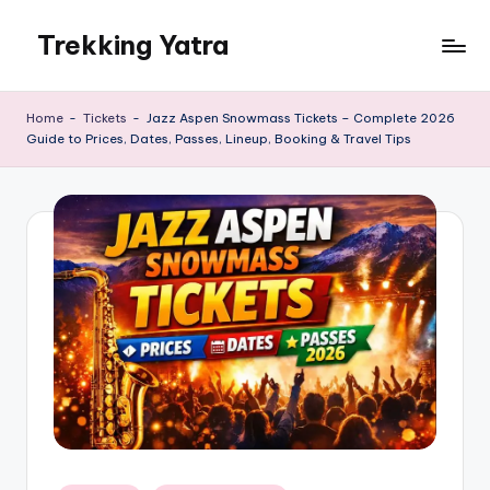
Trekking Yatra
Skip
to
Ultimate
content
Trekking
Home
-
Tickets
-
Jazz Aspen Snowmass Tickets – Complete 2026
&
Guide to Prices, Dates, Passes, Lineup, Booking & Travel Tips
National
Park
Guides:
From
the
Himalayas
to
the
US
Rockies.