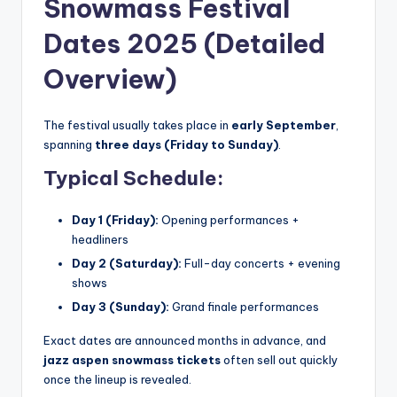
Snowmass Festival
Dates 2025 (Detailed
Overview)
The festival usually takes place in
early September
,
spanning
three days (Friday to Sunday)
.
Typical Schedule:
Day 1 (Friday):
Opening performances +
headliners
Day 2 (Saturday):
Full-day concerts + evening
shows
Day 3 (Sunday):
Grand finale performances
Exact dates are announced months in advance, and
jazz aspen snowmass tickets
often sell out quickly
once the lineup is revealed.