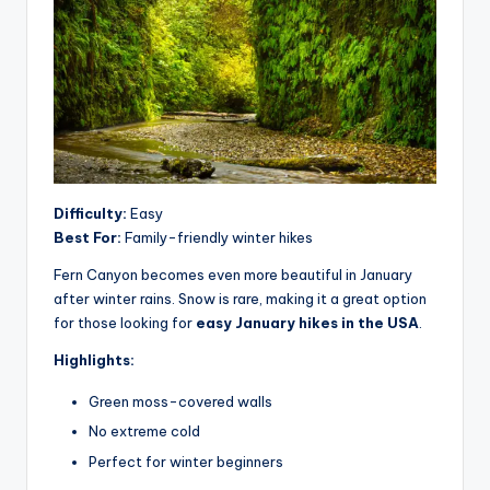
Difficulty:
Easy
Best For:
Family-friendly winter hikes
Fern Canyon becomes even more beautiful in January
after winter rains. Snow is rare, making it a great option
for those looking for
easy January hikes in the USA
.
Highlights:
Green moss-covered walls
No extreme cold
Perfect for winter beginners