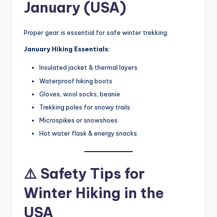
January (USA)
Proper gear is essential for safe winter trekking.
January Hiking Essentials:
Insulated jacket & thermal layers
Waterproof hiking boots
Gloves, wool socks, beanie
Trekking poles for snowy trails
Microspikes or snowshoes
Hot water flask & energy snacks
⚠️ Safety Tips for
Winter Hiking in the
USA