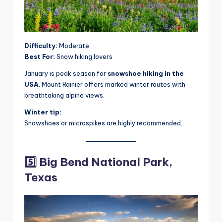
Difficulty:
Moderate
Best For:
Snow hiking lovers
January is peak season for
snowshoe hiking in the
USA
. Mount Rainier offers marked winter routes with
breathtaking alpine views.
Winter tip:
Snowshoes or microspikes are highly recommended.
5️⃣ Big Bend National Park,
Texas