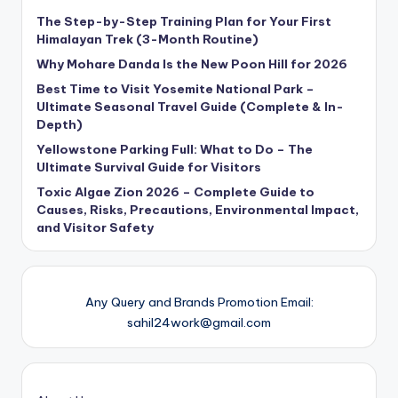
The Step-by-Step Training Plan for Your First
Himalayan Trek (3-Month Routine)
Why Mohare Danda Is the New Poon Hill for 2026
Best Time to Visit Yosemite National Park –
Ultimate Seasonal Travel Guide (Complete & In-
Depth)
Yellowstone Parking Full: What to Do – The
Ultimate Survival Guide for Visitors
Toxic Algae Zion 2026 – Complete Guide to
Causes, Risks, Precautions, Environmental Impact,
and Visitor Safety
Any Query and Brands Promotion Email:
sahil24work@gmail.com