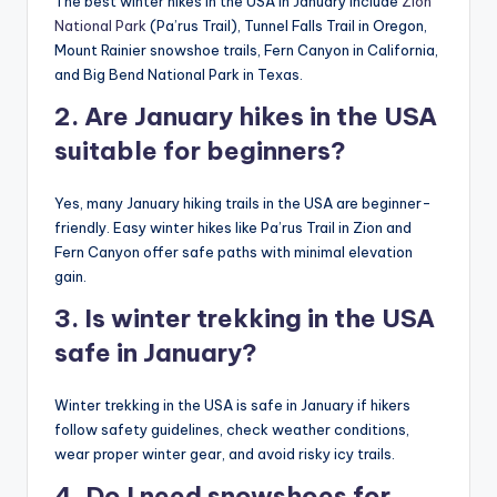
The best winter hikes in the USA in January include
Zion
National Park
(Pa’rus Trail), Tunnel Falls Trail in Oregon,
Mount Rainier snowshoe trails, Fern Canyon in California,
and Big Bend National Park in Texas.
2. Are January hikes in the USA
suitable for beginners?
Yes, many January hiking trails in the USA are beginner-
friendly. Easy winter hikes like Pa’rus Trail in Zion and
Fern Canyon offer safe paths with minimal elevation
gain.
3. Is winter trekking in the USA
safe in January?
Winter trekking in the USA is safe in January if hikers
follow safety guidelines, check weather conditions,
wear proper winter gear, and avoid risky icy trails.
4. Do I need snowshoes for