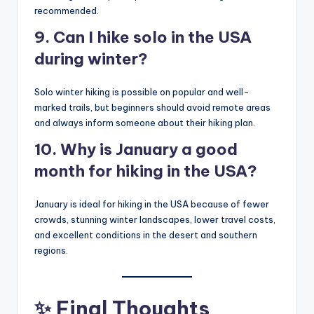
recommended.
9. Can I hike solo in the USA
during winter?
Solo winter hiking is possible on popular and well-
marked trails, but beginners should avoid remote areas
and always inform someone about their hiking plan.
10. Why is January a good
month for hiking in the USA?
January is ideal for hiking in the USA because of fewer
crowds, stunning winter landscapes, lower travel costs,
and excellent conditions in the desert and southern
regions.
✨ Final Thoughts