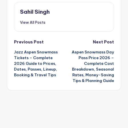
Sahil Singh
View All Posts
Post
Previous Post
Next Post
Jazz Aspen Snowmass
Aspen Snowmass Day
navigation
Tickets – Complete
Pass Price 2026 –
2026 Guide to Prices,
Complete Cost
Dates, Passes, Lineup,
Breakdown, Seasonal
Booking & Travel Tips
Rates, Money-Saving
Tips & Planning Guide