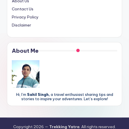
About Us
Contact Us
Privacy Policy
Disclaimer
About Me
Hi, I’m
Sahil Singh,
a travel enthusiast sharing tips and
stories to inspire your adventures. Let’s explore!
Copyright 2026 —
Trekking Yatra
. All rights reserved.