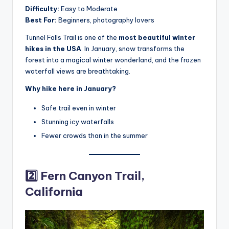
Difficulty:
Easy to Moderate
Best For:
Beginners, photography lovers
Tunnel Falls Trail is one of the
most beautiful winter
hikes in the USA
. In January, snow transforms the
forest into a magical winter wonderland, and the frozen
waterfall views are breathtaking.
Why hike here in January?
Safe trail even in winter
Stunning icy waterfalls
Fewer crowds than in the summer
2️⃣ Fern Canyon Trail,
California