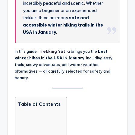
incredibly peaceful and scenic. Whether
you are a beginner or an experienced
trekker, there are many
safe and
accessible winter hiking trails in the
USA in January
.
In this guide,
Trekking Yatra
brings you the
best
winter hikes in the USA in January
, including easy
trails, snowy adventures, and warm-weather
alternatives — all carefully selected for safety and
beauty.
Table of Contents