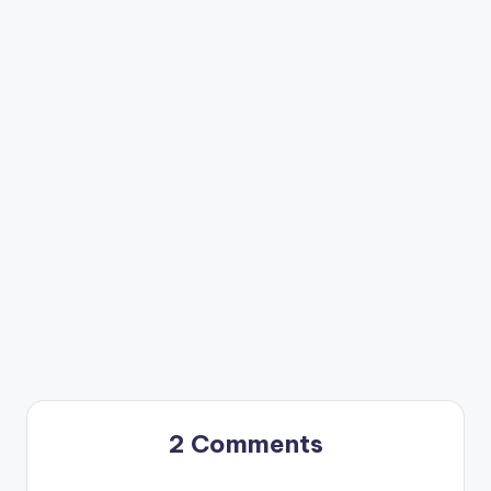
2 Comments