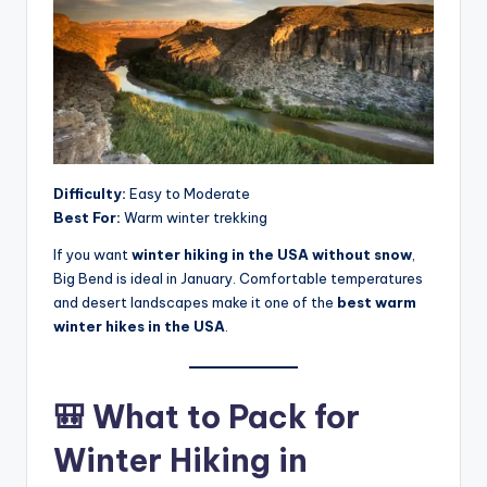
Difficulty:
Easy to Moderate
Best For:
Warm winter trekking
If you want
winter hiking in the USA without snow
,
Big Bend is ideal in January. Comfortable temperatures
and desert landscapes make it one of the
best warm
winter hikes in the USA
.
🎒 What to Pack for
Winter Hiking in