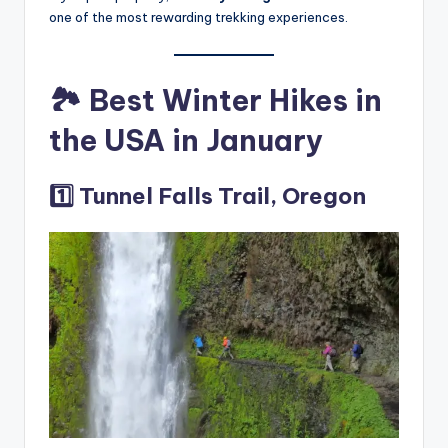
one of the most rewarding trekking experiences.
🏞️ Best Winter Hikes in
the USA in January
1️⃣ Tunnel Falls Trail, Oregon