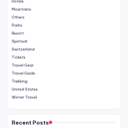
Hotels
Mountains
Others
Parks
Resort
Spiritual
Switzerland
Tickets
Travel Gear
Travel Guide
Trekking
United States
Winter Travel
Recent Posts