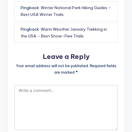
Pingback:
Winter National Park Hiking Guides –
Best USA Winter Trails
Pingback:
Warm Weather January Trekking in
the USA – Best Snow-Free Trails
Leave a Reply
Your email address will not be published.
Required fields
are marked
*