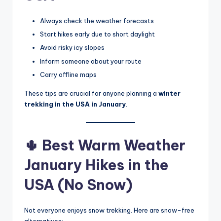
Always check the weather forecasts
Start hikes early due to short daylight
Avoid risky icy slopes
Inform someone about your route
Carry offline maps
These tips are crucial for anyone planning a
winter
trekking in the USA in January
.
🌵 Best Warm Weather
January Hikes in the
USA (No Snow)
Not everyone enjoys snow trekking. Here are snow-free
alternatives: