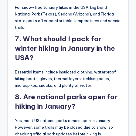
For snow-free January hikes in the USA, Big Bend
National Park (Texas), Sedona (Arizona), and Florida
state parks offer comfortable temperatures and scenic
trails.
7. What should I pack for
winter hiking in January in the
USA?
Essential items include insulated clothing, waterproof
hiking boots, gloves, thermal layers, trekking poles,
microspikes, snacks, and plenty of water.
8. Are national parks open for
hiking in January?
Yes, most US national parks remain open in January.
However, some trails may be closed due to snow, so
checking official park updates before hiking is