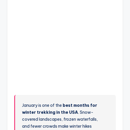
January is one of the
best months for
winter trekking in the USA
. Snow-
covered landscapes, frozen waterfalls,
and fewer crowds make winter hikes