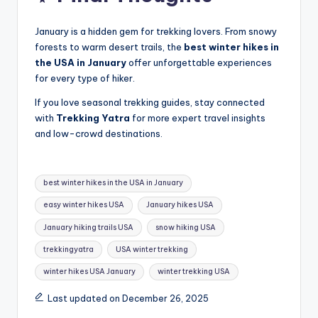
January is a hidden gem for trekking lovers. From snowy
forests to warm desert trails, the
best winter hikes in
the USA in January
offer unforgettable experiences
for every type of hiker.
If you love seasonal trekking guides, stay connected
with
Trekking Yatra
for more expert travel insights
and low-crowd destinations.
Tags:
best winter hikes in the USA in January
easy winter hikes USA
January hikes USA
January hiking trails USA
snow hiking USA
trekkingyatra
USA winter trekking
winter hikes USA January
winter trekking USA
Last updated on December 26, 2025