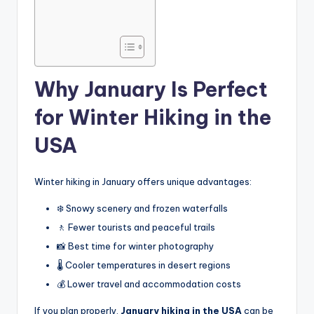
Why January Is Perfect
for Winter Hiking in the
USA
Winter hiking in January offers unique advantages:
❄️ Snowy scenery and frozen waterfalls
🚶 Fewer tourists and peaceful trails
📸 Best time for winter photography
🌡️ Cooler temperatures in desert regions
💰 Lower travel and accommodation costs
If you plan properly,
January hiking in the USA
can be