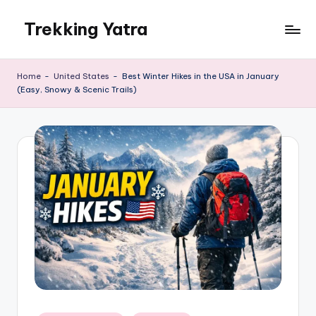
Trekking Yatra
Skip
to
Ultimate
content
Trekking
Home
-
United States
-
Best Winter Hikes in the USA in January
&
(Easy, Snowy & Scenic Trails)
National
Park
Guides:
From
the
Himalayas
to
the
US
Rockies.