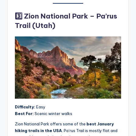
3️⃣ Zion National Park – Pa’rus
Trail (Utah)
Difficulty:
Easy
Best For:
Scenic winter walks
Zion National Park offers some of the
best January
hiking trails in the USA
. Pa’rus Trail is mostly flat and