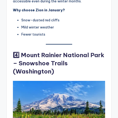
accessible even during the winter months.
Why choose Zion in January?
Snow-dusted red cliffs
Mild winter weather
Fewer tourists
4️⃣ Mount Rainier National Park
– Snowshoe Trails
(Washington)