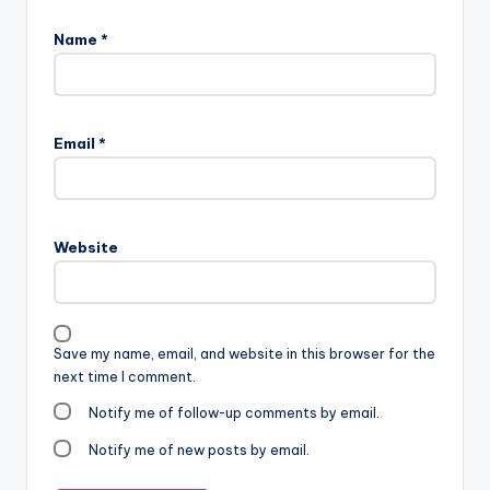
Name
*
Email
*
Website
Save my name, email, and website in this browser for the
next time I comment.
Notify me of follow-up comments by email.
Notify me of new posts by email.