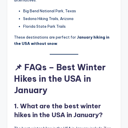
Big Bend National Park, Texas
Sedona Hiking Trails, Arizona
Florida State Park Trails
These destinations are perfect for
January hiking in
the USA without snow
.
📌 FAQs – Best Winter
Hikes in the USA in
January
1. What are the best winter
hikes in the USA in January?