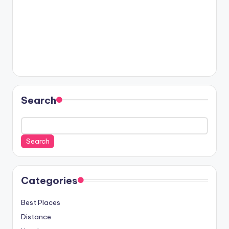
Search
Search
Categories
Best Places
Distance