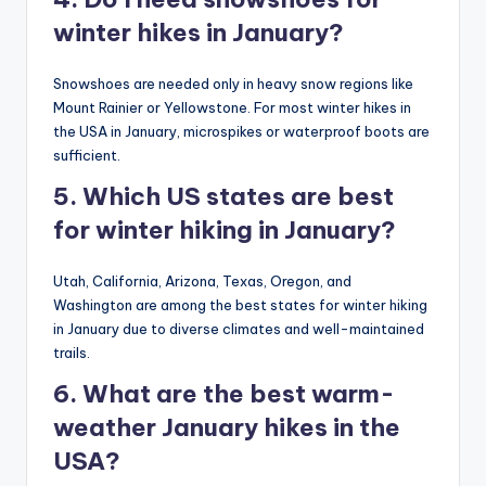
winter hikes in January?
Snowshoes are needed only in heavy snow regions like
Mount Rainier or Yellowstone. For most winter hikes in
the USA in January, microspikes or waterproof boots are
sufficient.
5. Which US states are best
for winter hiking in January?
Utah, California, Arizona, Texas, Oregon, and
Washington are among the best states for winter hiking
in January due to diverse climates and well-maintained
trails.
6. What are the best warm-
weather January hikes in the
USA?