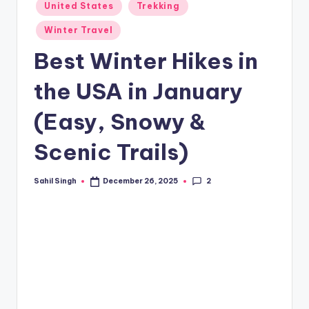
Posted
United States
Trekking
in
Winter Travel
Best Winter Hikes in
the USA in January
(Easy, Snowy &
Scenic Trails)
2
Sahil Singh
December 26, 2025
Posted
by