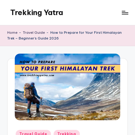
Trekking Yatra
Skip
to
Ultimate
content
Trekking
Home
-
Travel Guide
-
How to Prepare for Your First Himalayan
&
Trek – Beginner’s Guide 2026
National
Park
Guides:
From
the
Himalayas
to
the
US
Rockies.
Posted
Travel Guide
Trekking