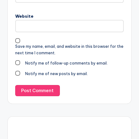
Website
Save my name, email, and website in this browser for the
next time I comment.
Notify me of follow-up comments by email.
Notify me of new posts by email.