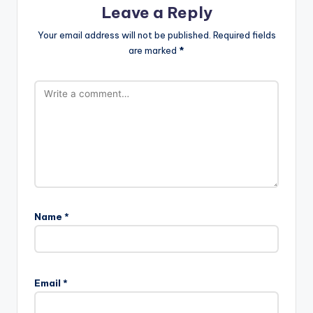
Leave a Reply
Your email address will not be published.
Required fields
are marked
*
Name
*
Email
*