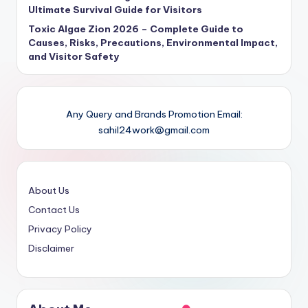
Ultimate Survival Guide for Visitors
Toxic Algae Zion 2026 – Complete Guide to
Causes, Risks, Precautions, Environmental Impact,
and Visitor Safety
Any Query and Brands Promotion Email:
sahil24work@gmail.com
About Us
Contact Us
Privacy Policy
Disclaimer