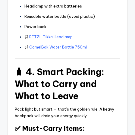
Headlamp with extra batteries
Reusable water bottle (avoid plastic)
Power bank
🛒
PETZL Tikka Headlamp
🛒
CamelBak Water Bottle 750ml
🧳 4. Smart Packing:
What to Carry and
What to Leave
Pack light but smart — that’s the golden rule. A heavy
backpack will drain your energy quickly.
✅ Must-Carry Items: