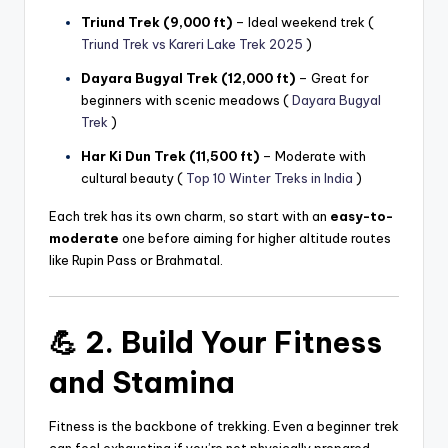
Triund Trek (9,000 ft)
– Ideal weekend trek (
Triund Trek vs Kareri Lake Trek 2025
)
Dayara Bugyal Trek (12,000 ft)
– Great for
beginners with scenic meadows (
Dayara Bugyal
Trek
)
Har Ki Dun Trek (11,500 ft)
– Moderate with
cultural beauty (
Top 10 Winter Treks in India
)
Each trek has its own charm, so start with an
easy-to-
moderate
one before aiming for higher altitude routes
like Rupin Pass or Brahmatal.
💪 2. Build Your Fitness
and Stamina
Fitness is the backbone of trekking. Even a beginner trek