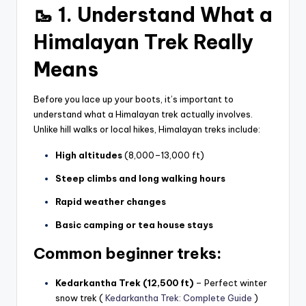
🥾 1. Understand What a
Himalayan Trek Really
Means
Before you lace up your boots, it’s important to
understand what a Himalayan trek actually involves.
Unlike hill walks or local hikes, Himalayan treks include:
High altitudes
(8,000–13,000 ft)
Steep climbs and long walking hours
Rapid weather changes
Basic camping or tea house stays
Common beginner treks:
Kedarkantha Trek (12,500 ft)
– Perfect winter
snow trek (
Kedarkantha Trek: Complete Guide
)