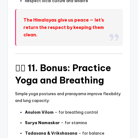
Respect local culture and wildlife
The Himalayas give us peace — let’s
return the respect by keeping them
clean.
🧘‍♂️ 11. Bonus: Practice
Yoga and Breathing
Simple yoga postures and pranayama improve flexibility
and lung capacity:
Anulom Vilom
– for breathing control
Surya Namaskar
– for stamina
Tadasana & Vrikshasana
– for balance