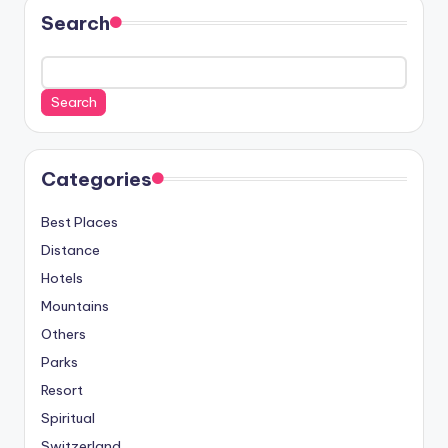
Search
Search
Categories
Best Places
Distance
Hotels
Mountains
Others
Parks
Resort
Spiritual
Switzerland