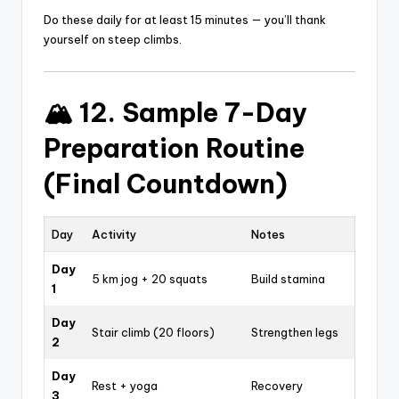
Do these daily for at least 15 minutes — you’ll thank
yourself on steep climbs.
🏔️ 12. Sample 7-Day
Preparation Routine
(Final Countdown)
Day
Activity
Notes
Day
5 km jog + 20 squats
Build stamina
1
Day
Stair climb (20 floors)
Strengthen legs
2
Day
Rest + yoga
Recovery
3