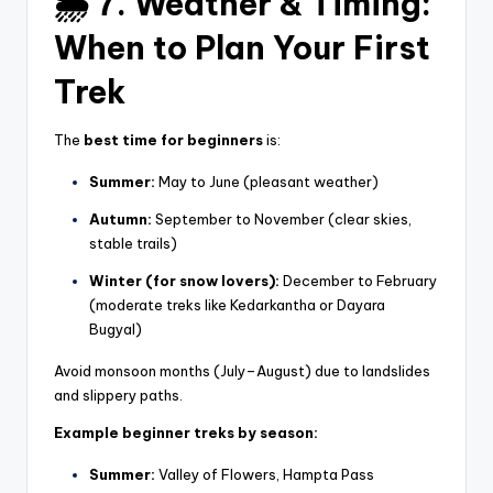
🌦️ 7. Weather & Timing:
When to Plan Your First
Trek
The
best time for beginners
is:
Summer:
May to June (pleasant weather)
Autumn:
September to November (clear skies,
stable trails)
Winter (for snow lovers):
December to February
(moderate treks like Kedarkantha or Dayara
Bugyal)
Avoid monsoon months (July–August) due to landslides
and slippery paths.
Example beginner treks by season:
Summer:
Valley of Flowers, Hampta Pass