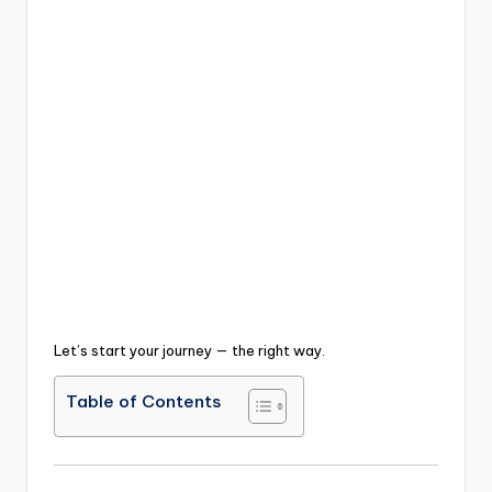
Let’s start your journey — the right way.
Table of Contents