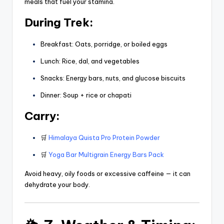
meals that fuel your stamina.
During Trek:
Breakfast: Oats, porridge, or boiled eggs
Lunch: Rice, dal, and vegetables
Snacks: Energy bars, nuts, and glucose biscuits
Dinner: Soup + rice or chapati
Carry:
🛒
Himalaya Quista Pro Protein Powder
🛒
Yoga Bar Multigrain Energy Bars Pack
Avoid heavy, oily foods or excessive caffeine — it can
dehydrate your body.