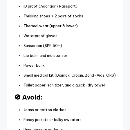
ID proof (Aadhaar / Passport)
Trekking shoes + 2 pairs of socks
Thermal wear (upper & lower)
Waterproof gloves
Sunscreen (SPF 50+)
Lip balm and moisturizer
Power bank
Small medical kit (Diamox, Crocin, Band-Aids, ORS)
Toilet paper, sanitizer, and a quick-dry towel
🚫 Avoid:
Jeans or cotton clothes
Fancy jackets or bulky sweaters
Unnecessary gadgets