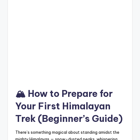
🏔️ How to Prepare for
Your First Himalayan
Trek (Beginner’s Guide)
There’s something magical about standing amidst the
mighty Himalayas — snow-dusted peaks, whispering