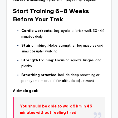
can feel exhausting if you’re not physically prepared.
Start Training 6–8 Weeks
Before Your Trek
Cardio workouts:
Jog, cycle, or brisk walk 30–45
minutes daily.
Stair climbing:
Helps strengthen leg muscles and
simulate uphill walking.
Strength training:
Focus on squats, lunges, and
planks.
Breathing practice:
Include deep breathing or
pranayama — crucial for altitude adjustment.
A simple goal:
You should be able to walk 5 km in 45
minutes without feeling tired.