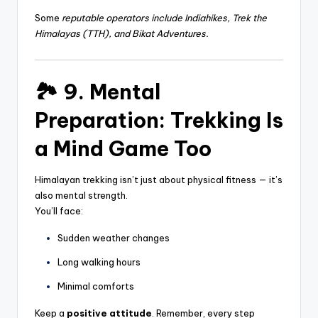
Some
reputable operators include
Indiahikes, Trek the
Himalayas (TTH), and
Bikat Adventures.
🏞️ 9. Mental
Preparation: Trekking Is
a Mind Game Too
Himalayan trekking isn’t just about physical fitness — it’s
also mental strength.
You’ll face:
Sudden weather changes
Long walking hours
Minimal comforts
Keep a
positive attitude
. Remember, every step