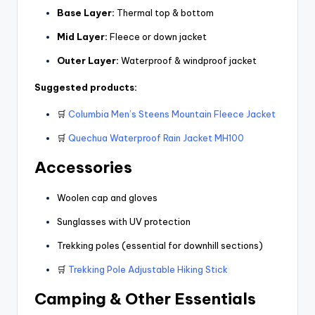
Base Layer:
Thermal top & bottom
Mid Layer:
Fleece or down jacket
Outer Layer:
Waterproof & windproof jacket
Suggested products:
🛒
Columbia Men’s Steens Mountain Fleece Jacket
🛒
Quechua Waterproof Rain Jacket MH100
Accessories
Woolen cap and gloves
Sunglasses with UV protection
Trekking poles (essential for downhill sections)
🛒
Trekking Pole Adjustable Hiking Stick
Camping & Other Essentials