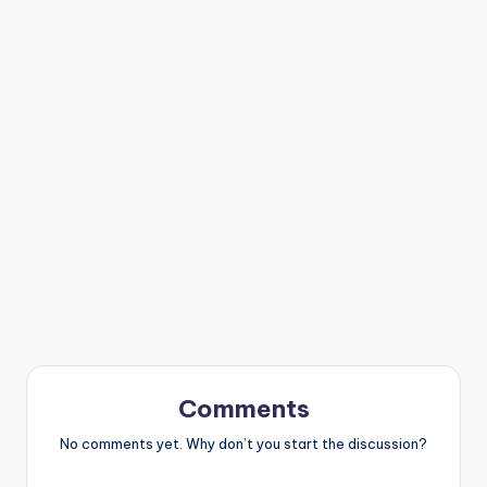
Comments
No comments yet. Why don’t you start the discussion?