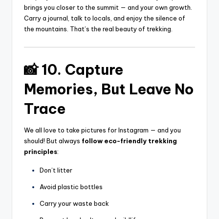
brings you closer to the summit — and your own growth.
Carry a journal, talk to locals, and enjoy the silence of
the mountains. That’s the real beauty of trekking.
📸 10. Capture
Memories, But Leave No
Trace
We all love to take pictures for Instagram — and you
should! But always
follow eco-friendly trekking
principles
:
Don’t litter
Avoid plastic bottles
Carry your waste back