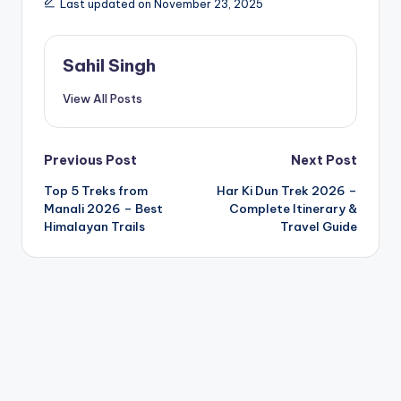
Last updated on November 23, 2025
Sahil Singh
View All Posts
Post
Previous Post
Next Post
Top 5 Treks from
Har Ki Dun Trek 2026 –
navigation
Manali 2026 – Best
Complete Itinerary &
Himalayan Trails
Travel Guide