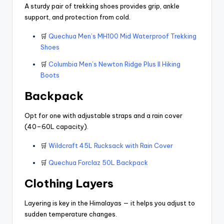
A sturdy pair of trekking shoes provides grip, ankle
support, and protection from cold.
🛒
Quechua Men’s MH100 Mid Waterproof Trekking
Shoes
🛒
Columbia Men’s Newton Ridge Plus II Hiking
Boots
Backpack
Opt for one with adjustable straps and a rain cover
(40–60L capacity).
🛒
Wildcraft 45L Rucksack with Rain Cover
🛒
Quechua Forclaz 50L Backpack
Clothing Layers
Layering is key in the Himalayas — it helps you adjust to
sudden temperature changes.