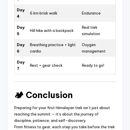
Day
6 km brisk walk
Endurance
4
Day
Real trek
Hill hike with a backpack
5
simulation
Day
Breathing practice + light
Oxygen
6
cardio
management
Day
Rest + gear check
Ready to go!
7
🏕️ Conclusion
Preparing for your first Himalayan trek isn’t just about
reaching the summit — it’s about the journey of
discipline, patience, and self-discovery.
From fitness to gear, each step you take before the trek