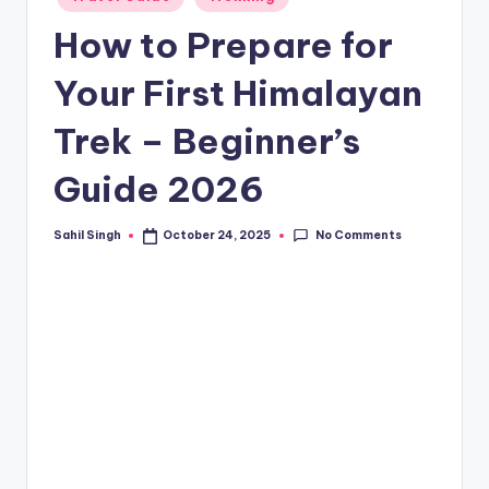
in
How to Prepare for
Your First Himalayan
Trek – Beginner’s
Guide 2026
No Comments
Sahil Singh
October 24, 2025
Posted
by