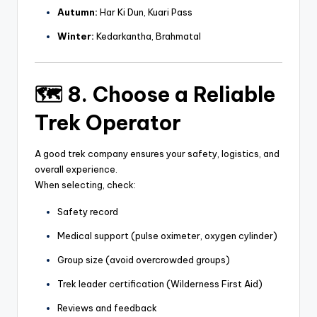
Autumn:
Har Ki Dun, Kuari Pass
Winter:
Kedarkantha, Brahmatal
🗺️ 8. Choose a Reliable
Trek Operator
A good trek company ensures your safety, logistics, and
overall experience.
When selecting, check:
Safety record
Medical support (pulse oximeter, oxygen cylinder)
Group size (avoid overcrowded groups)
Trek leader certification (Wilderness First Aid)
Reviews and feedback