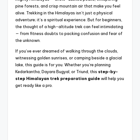
pine forests, and crisp mountain air that make you feel
alive. Trekking in the Himalayas isn’t just a physical
adventure; it’s a spiritual experience. But for beginners,
the thought of a high-altitude trek can feel intimidating
— from fitness doubts to packing confusion and fear of
the unknown.
If you’ve ever dreamed of walking through the clouds,
witnessing golden sunrises, or camping beside a glacial
lake, this guide is for you. Whether you’re planning
Kedarkantha, Dayara Bugyal, or Triund, this
step-by-
step Himalayan trek preparation guide
will help you
get ready like a pro.