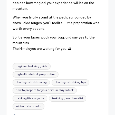
decides how magical your experience will be on the
mountain.
When you finally stand at the peak, surrounded by
snow-clad ranges, you’ll realize — the preparation was
worth every second.
So, tie your laces, pack your bag, and say yes to the
mountains.
The Himalayas are waiting for you. 🌄
Tags:
beginner trekking guide
high altitude trek preparation
Himalayan trek training
Himalayan trekking tips
how to prepare for your first Himalayan trek
trekking fitness guide
trekking gear checklist
winter treks in India