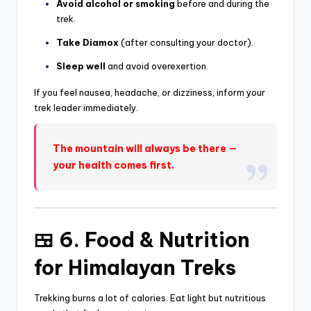
Avoid alcohol or smoking
before and during the
trek.
Take Diamox
(after consulting your doctor).
Sleep well
and avoid overexertion.
If you feel nausea, headache, or dizziness, inform your
trek leader immediately.
The mountain will always be there —
your health comes first.
🍱 6. Food & Nutrition
for Himalayan Treks
Trekking burns a lot of calories. Eat light but nutritious