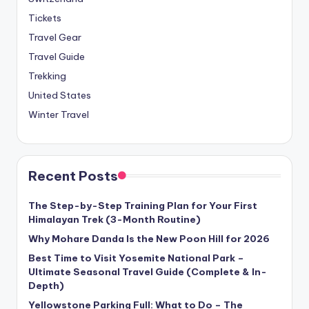
Tickets
Travel Gear
Travel Guide
Trekking
United States
Winter Travel
Recent Posts
The Step-by-Step Training Plan for Your First
Himalayan Trek (3-Month Routine)
Why Mohare Danda Is the New Poon Hill for 2026
Best Time to Visit Yosemite National Park –
Ultimate Seasonal Travel Guide (Complete & In-
Depth)
Yellowstone Parking Full: What to Do – The