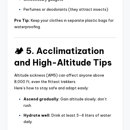
Perfumes or deodorants (they attract insects)
Pro Tip:
Keep your clothes in separate plastic bags for
waterproofing.
🏕️ 5. Acclimatization
and High-Altitude Tips
Altitude sickness (AMS) can affect anyone above
8,000 ft, even the fittest trekkers.
Here’s how to stay safe and adapt easily:
Ascend gradually:
Gain altitude slowly; don’t
rush.
Hydrate well:
Drink at least 3–4 liters of water
daily.