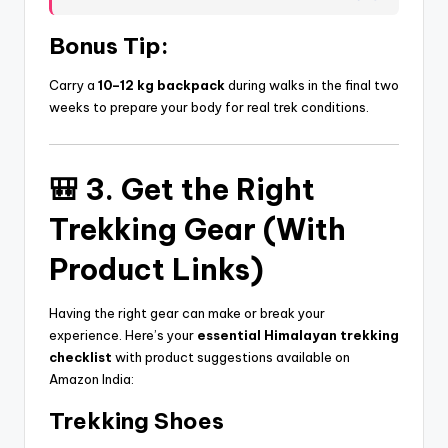
Bonus Tip:
Carry a
10–12 kg backpack
during walks in the final two
weeks to prepare your body for real trek conditions.
🎒 3. Get the Right
Trekking Gear (With
Product Links)
Having the right gear can make or break your
experience. Here’s your
essential Himalayan trekking
checklist
with product suggestions available on
Amazon India:
Trekking Shoes