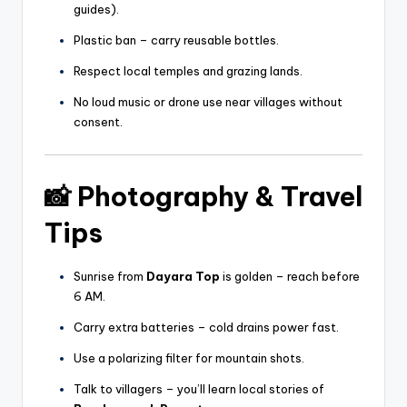
guides).
Plastic ban – carry reusable bottles.
Respect local temples and grazing lands.
No loud music or drone use near villages without
consent.
📸
Photography & Travel
Tips
Sunrise from
Dayara Top
is golden – reach before
6 AM.
Carry extra batteries – cold drains power fast.
Use a polarizing filter for mountain shots.
Talk to villagers – you’ll learn local stories of