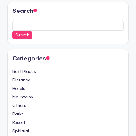
Search
Search
Categories
Best Places
Distance
Hotels
Mountains
Others
Parks
Resort
Spiritual