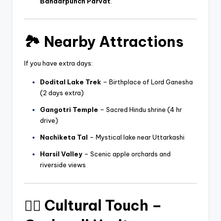
Bandarpunch Parvat
.
🏞️
Nearby Attractions
If you have extra days:
Dodital Lake Trek
– Birthplace of Lord Ganesha
(2 days extra)
Gangotri Temple
– Sacred Hindu shrine (4 hr
drive)
Nachiketa Tal
– Mystical lake near Uttarkashi
Harsil Valley
– Scenic apple orchards and
riverside views
🧘‍♂️
Cultural Touch –