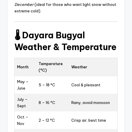
December
(ideal for those who want light snow without
extreme cold).
🌡️
Dayara Bugyal
Weather & Temperature
Temperature
Month
Weather
(°C)
May –
5 – 18 °C
Cool & pleasant
June
July –
8 – 16 °C
Rainy, avoid monsoon
Sept
Oct –
2 – 12 °C
Crisp air, best time
Nov