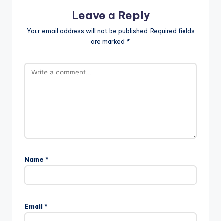
Leave a Reply
Your email address will not be published.
Required fields
are marked
*
Name
*
Email
*