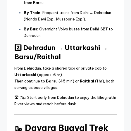
from Barsu.
By Train:
Frequent trains from Delhi → Dehradun
(Nanda Devi Exp., Mussoorie Exp.).
By Bus:
Overnight Volvo buses from Delhi ISBT to
Dehradun.
2️⃣ Dehradun → Uttarkashi →
Barsu/Raithal
From Dehradun, take a shared taxi or private cab to
Uttarkashi
(approx. 6 hr).
Then continue to
Barsu
(45 min) or
Raithal
(1 hr), both
serving as base villages.
🛣️
Tip:
Start early from Dehradun to enjoy the Bhagirathi
River views and reach before dusk.
🥾
Dayara Bugyal Trek