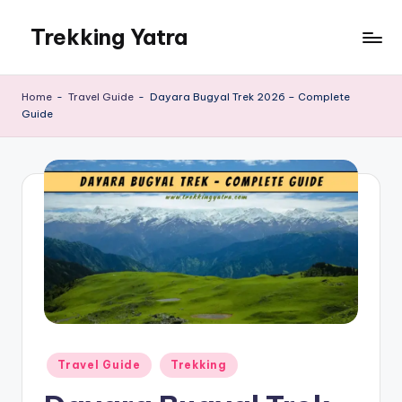
Trekking Yatra
Skip
to
Ultimate
content
Trekking
Home
-
Travel Guide
-
Dayara Bugyal Trek 2026 – Complete
&
Guide
National
Park
Guides:
From
the
Himalayas
to
the
US
Rockies.
Posted
Travel Guide
Trekking
in