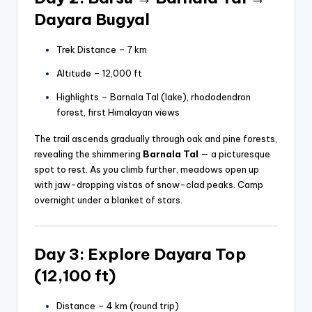
Dayara Bugyal
Trek Distance – 7 km
Altitude – 12,000 ft
Highlights – Barnala Tal (lake), rhododendron
forest, first Himalayan views
The trail ascends gradually through oak and pine forests,
revealing the shimmering
Barnala Tal
— a picturesque
spot to rest. As you climb further, meadows open up
with jaw-dropping vistas of snow-clad peaks. Camp
overnight under a blanket of stars.
Day 3: Explore Dayara Top
(12,100 ft)
Distance – 4 km (round trip)