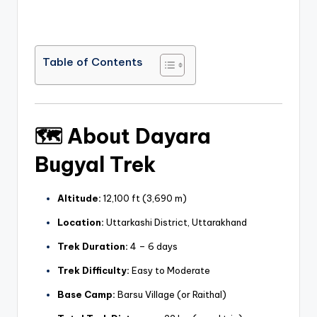
Table of Contents
🗺️
About Dayara
Bugyal Trek
Altitude:
12,100 ft (3,690 m)
Location:
Uttarkashi District, Uttarakhand
Trek Duration:
4 – 6 days
Trek Difficulty:
Easy to Moderate
Base Camp:
Barsu Village (or Raithal)