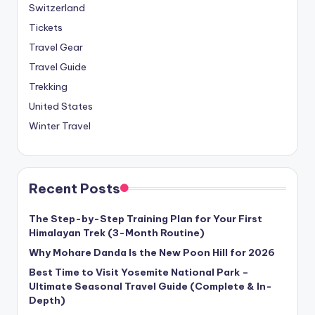
Switzerland
Tickets
Travel Gear
Travel Guide
Trekking
United States
Winter Travel
Recent Posts
The Step-by-Step Training Plan for Your First
Himalayan Trek (3-Month Routine)
Why Mohare Danda Is the New Poon Hill for 2026
Best Time to Visit Yosemite National Park –
Ultimate Seasonal Travel Guide (Complete & In-
Depth)