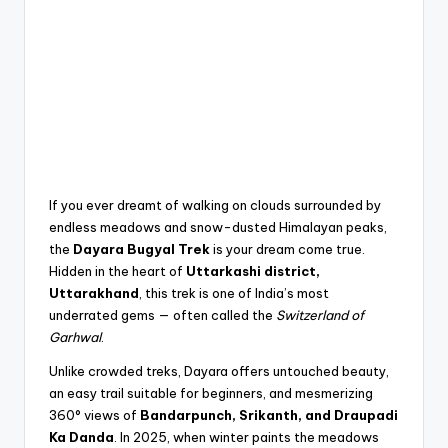
If you ever dreamt of walking on clouds surrounded by
endless meadows and snow-dusted Himalayan peaks,
the
Dayara Bugyal Trek
is your dream come true.
Hidden in the heart of
Uttarkashi district,
Uttarakhand
, this trek is one of India’s most
underrated gems — often called the
Switzerland of
Garhwal
.
Unlike crowded treks, Dayara offers untouched beauty,
an easy trail suitable for beginners, and mesmerizing
360° views of
Bandarpunch, Srikanth, and Draupadi
Ka Danda
. In 2025, when winter paints the meadows