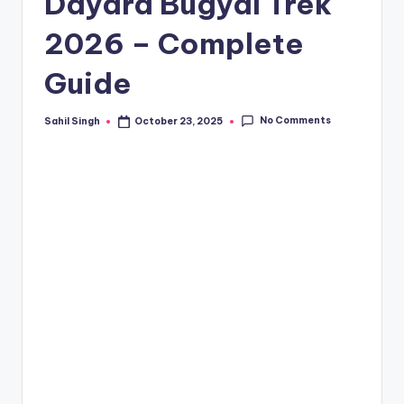
Dayara Bugyal Trek
2026 – Complete
Guide
No Comments
Sahil Singh
October 23, 2025
Posted
by