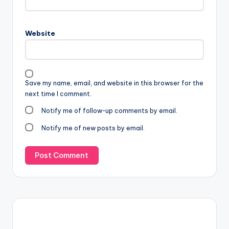
Website
Save my name, email, and website in this browser for the
next time I comment.
Notify me of follow-up comments by email.
Notify me of new posts by email.