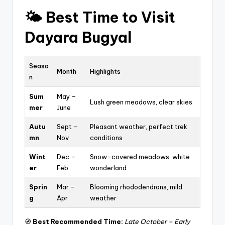
🌤️
Best Time to Visit
Dayara Bugyal
Seaso
Month
Highlights
n
Sum
May –
Lush green meadows, clear skies
mer
June
Autu
Sept –
Pleasant weather, perfect trek
mn
Nov
conditions
Wint
Dec –
Snow-covered meadows, white
er
Feb
wonderland
Sprin
Mar –
Blooming rhododendrons, mild
g
Apr
weather
🧭
Best Recommended Time:
Late October – Early