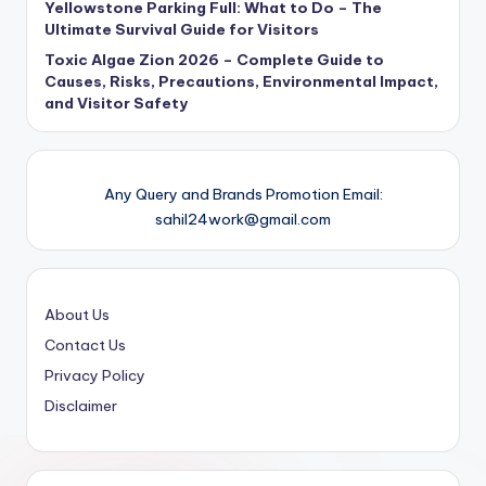
Yellowstone Parking Full: What to Do – The
Ultimate Survival Guide for Visitors
Toxic Algae Zion 2026 – Complete Guide to
Causes, Risks, Precautions, Environmental Impact,
and Visitor Safety
Any Query and Brands Promotion Email:
sahil24work@gmail.com
About Us
Contact Us
Privacy Policy
Disclaimer