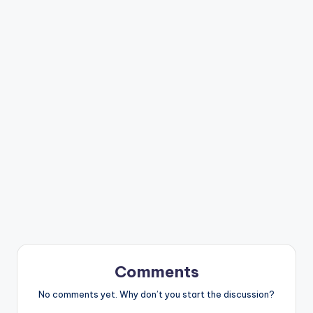
Comments
No comments yet. Why don’t you start the discussion?