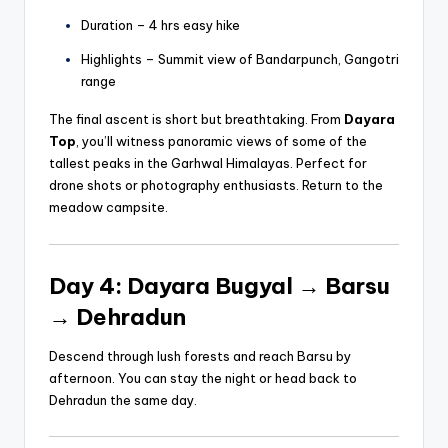
Duration – 4 hrs easy hike
Highlights – Summit view of Bandarpunch, Gangotri
range
The final ascent is short but breathtaking. From
Dayara
Top
, you’ll witness panoramic views of some of the
tallest peaks in the Garhwal Himalayas. Perfect for
drone shots or photography enthusiasts. Return to the
meadow campsite.
Day 4: Dayara Bugyal → Barsu
→ Dehradun
Descend through lush forests and reach Barsu by
afternoon. You can stay the night or head back to
Dehradun the same day.