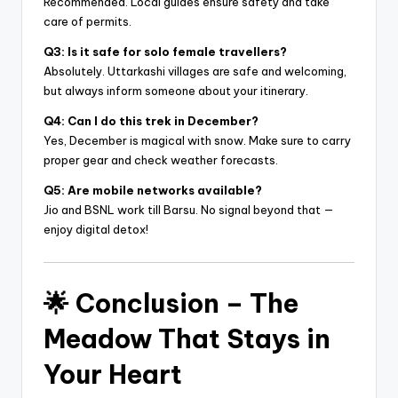
Recommended. Local guides ensure safety and take
care of permits.
Q3: Is it safe for solo female travellers?
Absolutely. Uttarkashi villages are safe and welcoming,
but always inform someone about your itinerary.
Q4: Can I do this trek in December?
Yes, December is magical with snow. Make sure to carry
proper gear and check weather forecasts.
Q5: Are mobile networks available?
Jio and BSNL work till Barsu. No signal beyond that —
enjoy digital detox!
🌟
Conclusion – The
Meadow That Stays in
Your Heart