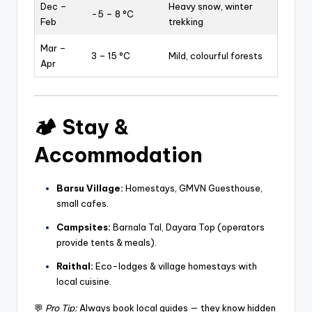
Dec –
Heavy snow, winter
-5 – 8 °C
Feb
trekking
Mar –
3 – 15 °C
Mild, colourful forests
Apr
🏕️
Stay &
Accommodation
Barsu Village:
Homestays, GMVN Guesthouse,
small cafes.
Campsites:
Barnala Tal, Dayara Top (operators
provide tents & meals).
Raithal:
Eco-lodges & village homestays with
local cuisine.
💬
Pro Tip:
Always book local guides — they know hidden