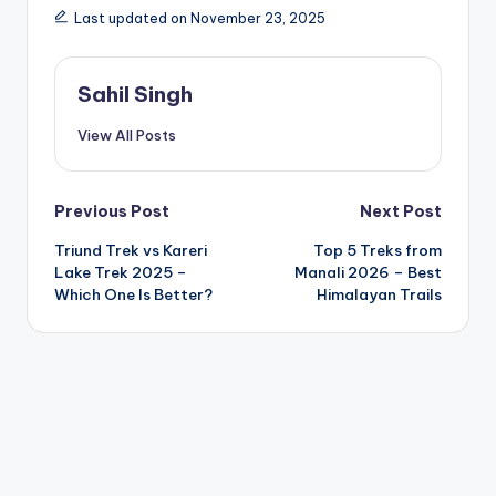
Last updated on November 23, 2025
Sahil Singh
View All Posts
Post
Previous Post
Next Post
Triund Trek vs Kareri
Top 5 Treks from
navigation
Lake Trek 2025 –
Manali 2026 – Best
Which One Is Better?
Himalayan Trails