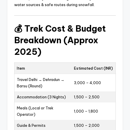
water sources & safe routes during snowfall.
💰
Trek Cost & Budget
Breakdown (Approx
2025)
Item
Estimated Cost (INR)
Travel Delhi → Dehradun →
3,000 – 4,000
Barsu (Round)
Accommodation (3 Nights)
1,500 – 2,500
Meals (Local or Trek
1,000 – 1,800
Operator)
Guide & Permits
1,500 – 2,000