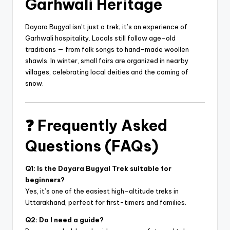
Garhwali Heritage
Dayara Bugyal isn’t just a trek; it’s an experience of
Garhwali hospitality. Locals still follow age-old
traditions — from folk songs to hand-made woollen
shawls. In winter, small fairs are organized in nearby
villages, celebrating local deities and the coming of
snow.
❓
Frequently Asked
Questions (FAQs)
Q1: Is the Dayara Bugyal Trek suitable for
beginners?
Yes, it’s one of the easiest high-altitude treks in
Uttarakhand, perfect for first-timers and families.
Q2: Do I need a guide?