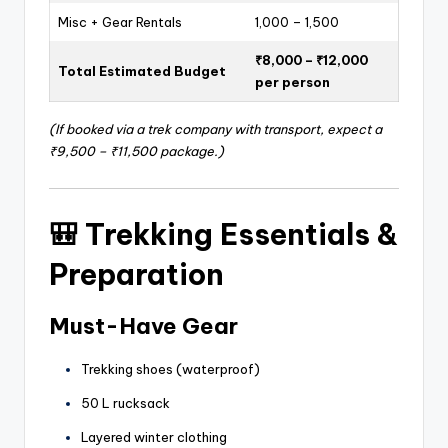
Misc + Gear Rentals
1,000 – 1,500
₹8,000 – ₹12,000
Total Estimated Budget
per person
(If booked via a trek company with transport, expect a
₹9,500 – ₹11,500 package.)
🎒
Trekking Essentials &
Preparation
Must-Have Gear
Trekking shoes (waterproof)
50 L rucksack
Layered winter clothing