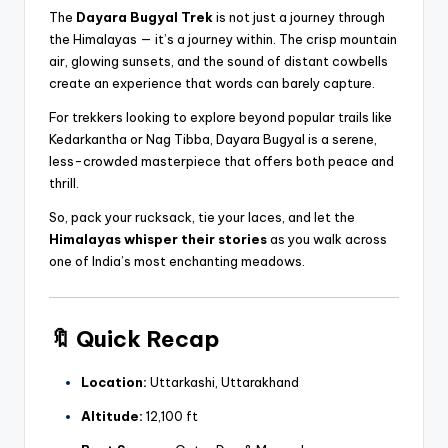
The
Dayara Bugyal Trek
is not just a journey through
the Himalayas — it’s a journey within. The crisp mountain
air, glowing sunsets, and the sound of distant cowbells
create an experience that words can barely capture.
For trekkers looking to explore beyond popular trails like
Kedarkantha or Nag Tibba, Dayara Bugyal is a serene,
less-crowded masterpiece that offers both peace and
thrill.
So, pack your rucksack, tie your laces, and let the
Himalayas whisper their stories
as you walk across
one of India’s most enchanting meadows.
🔖
Quick Recap
Location:
Uttarkashi, Uttarakhand
Altitude:
12,100 ft