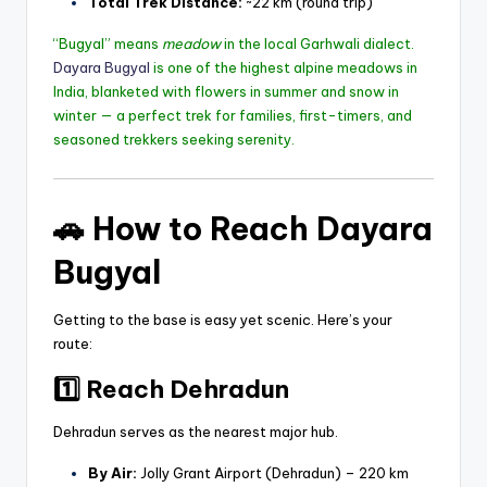
Total Trek Distance:
~22 km (round trip)
“Bugyal” means
meadow
in the local Garhwali dialect.
Dayara Bugyal
is one of the highest alpine meadows in
India, blanketed with flowers in summer and snow in
winter — a perfect trek for families, first-timers, and
seasoned trekkers seeking serenity.
🚗
How to Reach Dayara
Bugyal
Getting to the base is easy yet scenic. Here’s your
route:
1️⃣ Reach Dehradun
Dehradun serves as the nearest major hub.
By Air:
Jolly Grant Airport (Dehradun) – 220 km