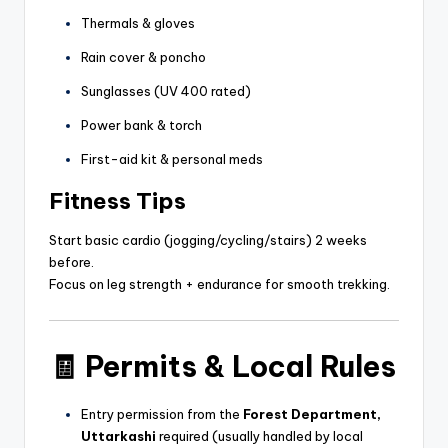
Thermals & gloves
Rain cover & poncho
Sunglasses (UV 400 rated)
Power bank & torch
First-aid kit & personal meds
Fitness Tips
Start basic cardio (jogging/cycling/stairs) 2 weeks
before.
Focus on leg strength + endurance for smooth trekking.
🧾
Permits & Local Rules
Entry permission from the
Forest Department,
Uttarkashi
required (usually handled by local