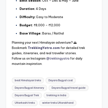
Best Season:
Oct – Dec & May – June
Duration:
4 Days
Difficulty:
Easy to Moderate
Budget:
₹8,000 – ₹12,000
Base Village:
Barsu / Raithal
Planning your next Himalayan adventure? 🌄
Bookmark
TrekkingYatra.com
for detailed trek
guides, itineraries, and real traveller stories.
Follow us on Instagram
@trekkingyatra
for daily
mountain inspiration.
Tags:
best Himalayan treks
Dayara Bugyal cost
Dayara Bugyal itinerary
Dayara Bugyal travel guide
Dayara Bugyal Trek
trekking in India
Uttarkashi treks
winter treks Uttarakhand