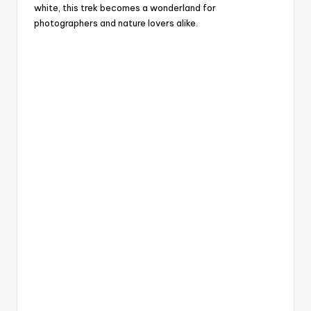
white, this trek becomes a wonderland for
photographers and nature lovers alike.