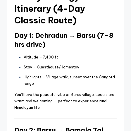
Itinerary (4-Day
Classic Route)
Day 1: Dehradun → Barsu (7–8
hrs drive)
Altitude – 7,400 ft
Stay – Guesthouse/Homestay
Highlights – Village walk, sunset over the Gangotri
range
You’ll love the peaceful vibe of Barsu village. Locals are
warm and welcoming — perfect to experience rural
Himalayan life.
Day 2: Barsu → Barnala Tal →