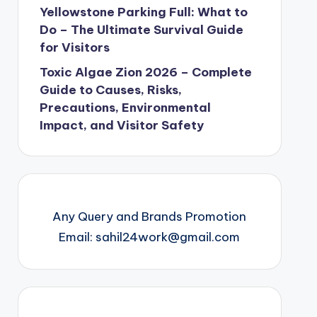
Yellowstone Parking Full: What to
Do – The Ultimate Survival Guide
for Visitors
Toxic Algae Zion 2026 – Complete
Guide to Causes, Risks,
Precautions, Environmental
Impact, and Visitor Safety
Any Query and Brands Promotion
Email: sahil24work@gmail.com