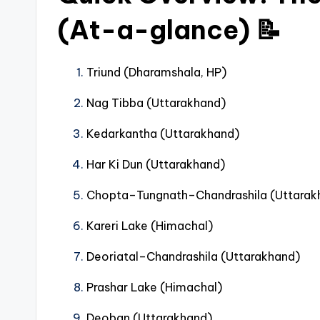
(At-a-glance) 📝
Triund (Dharamshala, HP)
Nag Tibba (Uttarakhand)
Kedarkantha (Uttarakhand)
Har Ki Dun (Uttarakhand)
Chopta–Tungnath–Chandrashila (Uttarak
Kareri Lake (Himachal)
Deoriatal–Chandrashila (Uttarakhand)
Prashar Lake (Himachal)
Deoban (Uttarakhand)