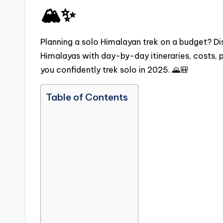
🏔️✨
Planning a solo Himalayan trek on a budget? Dis
Himalayas with day-by-day itineraries, costs, p
you confidently trek solo in 2025. 🌄🎒
Table of Contents