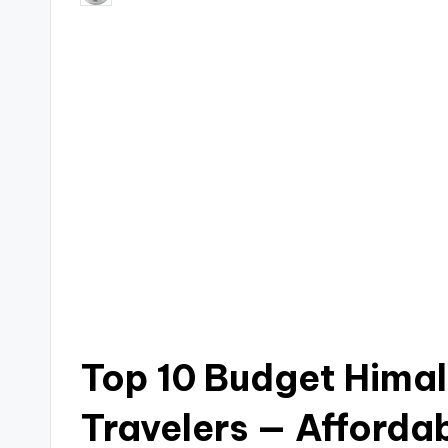
by
Top 10 Budget Himal
Travelers — Afforda