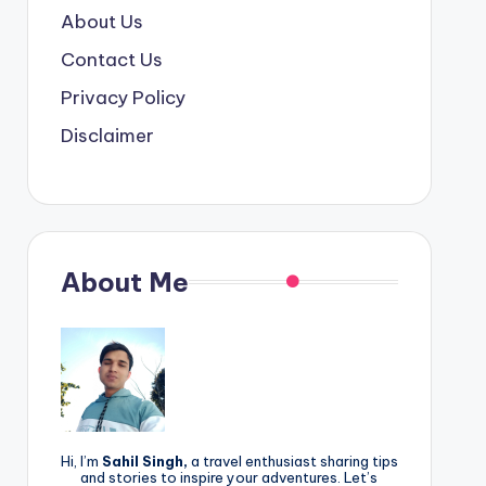
About Us
Contact Us
Privacy Policy
Disclaimer
About Me
Hi, I’m
Sahil Singh,
a travel enthusiast sharing tips
and stories to inspire your adventures. Let’s