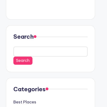
Search
Search
Categories
Best Places