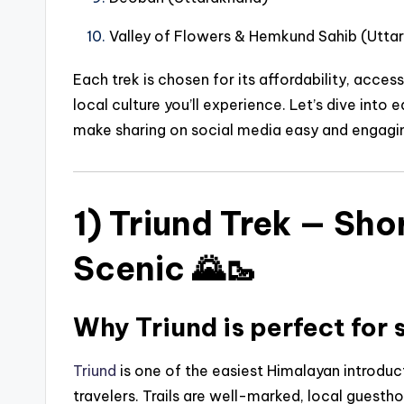
Valley of Flowers & Hemkund Sahib (Utta
Each trek is chosen for its affordability, access
local culture you’ll experience. Let’s dive into
make sharing on social media easy and engagin
1) Triund Trek — Sho
Scenic 🌄🥾
Why Triund is perfect for 
Triund
is one of the easiest Himalayan introdu
travelers. Trails are well-marked, local guest