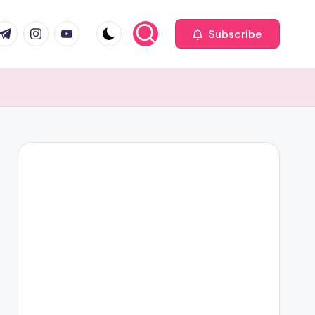
com
r.com
.me
instagram.com
youtube.com
Subscribe