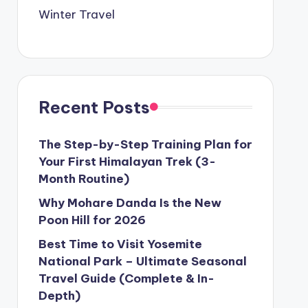
Winter Travel
Recent Posts
The Step-by-Step Training Plan for
Your First Himalayan Trek (3-
Month Routine)
Why Mohare Danda Is the New
Poon Hill for 2026
Best Time to Visit Yosemite
National Park – Ultimate Seasonal
Travel Guide (Complete & In-
Depth)