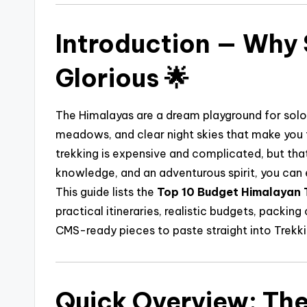
Introduction — Why 
Glorious 🌟
The Himalayas are a dream playground for solo t
meadows, and clear night skies that make you 
trekking is expensive and complicated, but that
knowledge, and an adventurous spirit, you can e
This guide lists the
Top 10 Budget Himalayan T
practical itineraries, realistic budgets, packing 
CMS-ready pieces to paste straight into Trekk
Quick Overview: The