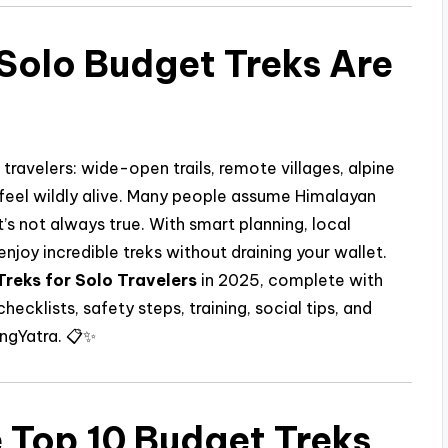
Solo Budget Treks Are
ravelers: wide-open trails, remote villages, alpine
feel wildly alive. Many people assume Himalayan
’s not always true. With smart planning, local
njoy incredible treks without draining your wallet.
reks for Solo Travelers
in 2025, complete with
checklists, safety steps, training, social tips, and
ingYatra. 📋✨
 Top 10 Budget Treks