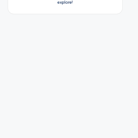
explore!