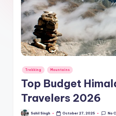
Posted
Trekking
Mountains
in
Top Budget Himala
Travelers 2026
No 
October 27, 2025
Sahil Singh
Posted