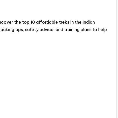
cover the top 10 affordable treks in the Indian
acking tips, safety advice, and training plans to help