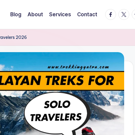
facebook.
twitte
t
Blog
About
Services
Contact
ravelers 2026