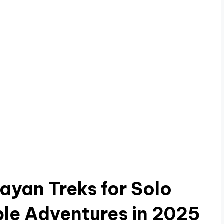
ayan Treks for Solo
ble Adventures in 2025