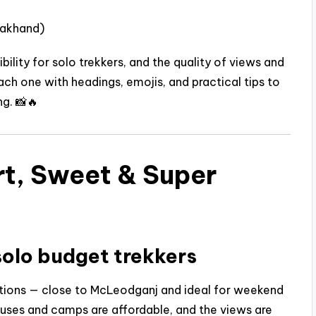
rakhand)
ibility for solo trekkers, and the quality of views and
 each one with headings, emojis, and practical tips to
g. 📸🔥
rt, Sweet & Super
solo budget trekkers
ctions — close to McLeodganj and ideal for weekend
houses and camps are affordable, and the views are