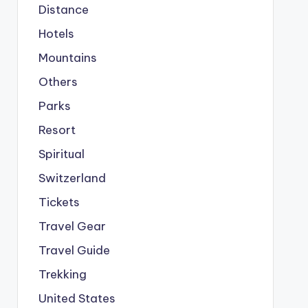
Distance
Hotels
Mountains
Others
Parks
Resort
Spiritual
Switzerland
Tickets
Travel Gear
Travel Guide
Trekking
United States