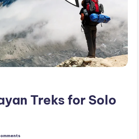
yan Treks for Solo
Comments