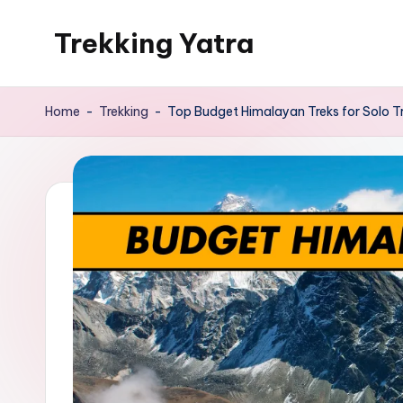
Trekking Yatra
Skip
to
Ultimate
content
Trekking
Home
-
Trekking
-
Top Budget Himalayan Treks for Solo T
&
National
Park
Guides:
From
the
Himalayas
to
the
US
Rockies.