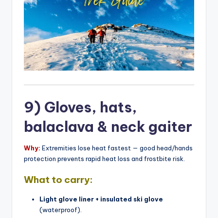
9) Gloves, hats,
balaclava & neck gaiter
Why:
Extremities lose heat fastest — good head/hands
protection prevents rapid heat loss and frostbite risk.
What to carry:
Light glove liner + insulated ski glove
(waterproof).