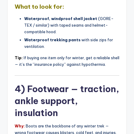
What to look for:
Waterproof, windproof shell jacket
(GORE-
TEX / similar) with taped seams and helmet-
compatible hood.
Waterproof trekking pants
with side zips for
ventilation.
Tip:
If buying one item only for winter, get a reliable shell
— it’s the “insurance policy” against hypothermia.
4) Footwear — traction,
ankle support,
insulation
Why:
Boots are the backbone of any winter trek —
wrong footwear causes blisters, cold feet, and injuries.