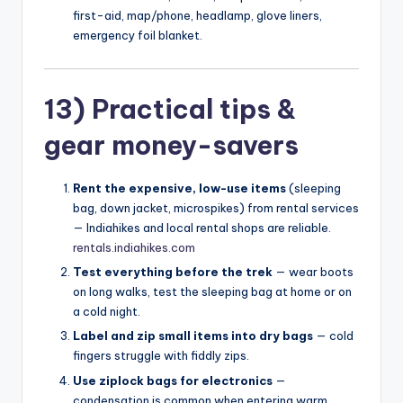
first-aid, map/phone, headlamp, glove liners,
emergency foil blanket.
13) Practical tips &
gear money-savers
Rent the expensive, low-use items
(sleeping
bag, down jacket, microspikes) from rental services
— Indiahikes and local rental shops are reliable.
rentals.indiahikes.com
Test everything before the trek
— wear boots
on long walks, test the sleeping bag at home or on
a cold night.
Label and zip small items into dry bags
— cold
fingers struggle with fiddly zips.
Use ziplock bags for electronics
—
condensation is common when entering warm