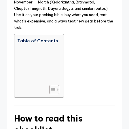
November → March (Kedarkantha, Brahmatal,
Chopta/Tungnath, Dayara Bugya, and similar routes).
Use it as your packing bible: buy what you need, rent
what’s expensive, and always test new gear before the
trek.
Table of Contents
How to read this