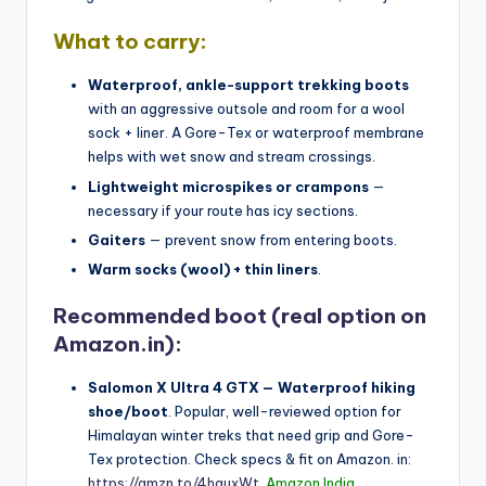
What to carry:
Waterproof, ankle-support trekking boots
with an aggressive outsole and room for a wool
sock + liner. A Gore-Tex or waterproof membrane
helps with wet snow and stream crossings.
Lightweight microspikes or crampons
—
necessary if your route has icy sections.
Gaiters
— prevent snow from entering boots.
Warm socks (wool) + thin liners
.
Recommended boot (real option on
Amazon.in):
Salomon X Ultra 4 GTX — Waterproof hiking
shoe/boot
. Popular, well-reviewed option for
Himalayan winter treks that need grip and Gore-
Tex protection. Check specs & fit on Amazon. in:
https://amzn.to/4hguxWt
.
Amazon India