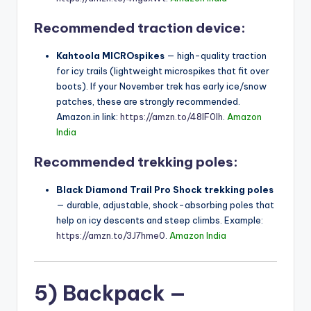
Recommended traction device:
Kahtoola MICROspikes
— high-quality traction
for icy trails (lightweight microspikes that fit over
boots). If your November trek has early ice/snow
patches, these are strongly recommended.
Amazon.in link:
https://amzn.to/48IF0Ih
.
Amazon
India
Recommended trekking poles:
Black Diamond Trail Pro Shock trekking poles
— durable, adjustable, shock-absorbing poles that
help on icy descents and steep climbs. Example:
https://amzn.to/3J7hme0
.
Amazon India
5) Backpack —