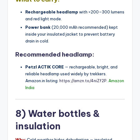
Rechargeable headlamp
with >200–300 lumens
and red light mode.
Power bank
(20,000 mAh recommended) kept
inside your insulated jacket to prevent battery
drain in cold.
Recommended headlamp:
Petzl ACTIK CORE
— rechargeable, bright, and
reliable headlamp used widely by trekkers.
Amazon.in listing:
https://amzn.to/4niZf2P
.
Amazon
India
8) Water bottles &
insulation
Why:
Cold weather hides dehydration — insulated