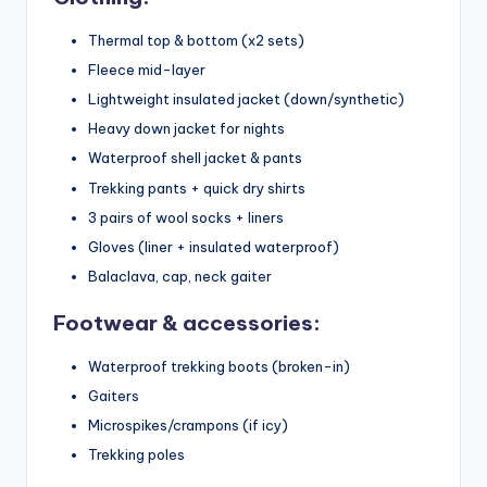
Thermal top & bottom (x2 sets)
Fleece mid-layer
Lightweight insulated jacket (down/synthetic)
Heavy down jacket for nights
Waterproof shell jacket & pants
Trekking pants + quick dry shirts
3 pairs of wool socks + liners
Gloves (liner + insulated waterproof)
Balaclava, cap, neck gaiter
Footwear & accessories:
Waterproof trekking boots (broken-in)
Gaiters
Microspikes/crampons (if icy)
Trekking poles