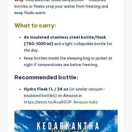
bottles or flasks stop your water from freezing and
keep fluids warm.
What to carry:
An insulated stainless steel bottle/flask
(750–1000 ml)
and a light collapsible bottle for
the day.
Keep bottles inside the sleeping bag or jacket at
night if temperatures are below freezing.
Recommended bottle:
Hydro Flask 1 L / 24 oz
(or similar vacuum-
insulated bottles) on Amazon.in:
https://amzn.to/4oqS6OP
.
Amazon India