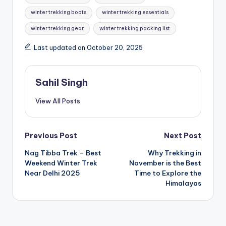
winter trekking boots
winter trekking essentials
winter trekking gear
winter trekking packing list
Last updated on October 20, 2025
Sahil Singh
View All Posts
Post
Previous Post
Next Post
Nag Tibba Trek – Best
Why Trekking in
navigation
Weekend Winter Trek
November is the Best
Near Delhi 2025
Time to Explore the
Himalayas