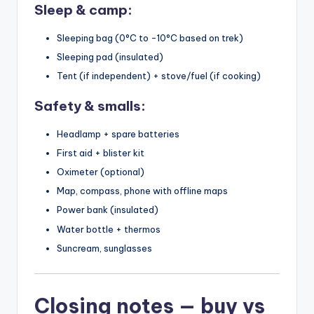
Sleep & camp:
Sleeping bag (0°C to -10°C based on trek)
Sleeping pad (insulated)
Tent (if independent) + stove/fuel (if cooking)
Safety & smalls:
Headlamp + spare batteries
First aid + blister kit
Oximeter (optional)
Map, compass, phone with offline maps
Power bank (insulated)
Water bottle + thermos
Suncream, sunglasses
Closing notes — buy vs