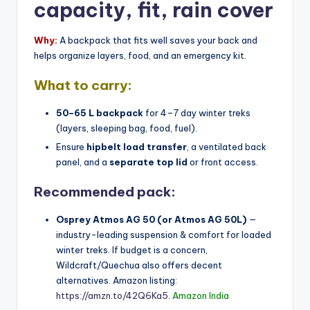
capacity, fit, rain cover
Why:
A backpack that fits well saves your back and
helps organize layers, food, and an emergency kit.
What to carry:
50–65 L backpack
for 4–7 day winter treks
(layers, sleeping bag, food, fuel).
Ensure
hipbelt load transfer
, a ventilated back
panel, and a
separate top lid
or front access.
Recommended pack:
Osprey Atmos AG 50 (or Atmos AG 50L)
—
industry-leading suspension & comfort for loaded
winter treks. If budget is a concern,
Wildcraft/Quechua also offers decent
alternatives. Amazon listing:
https://amzn.to/42Q6Ka5
.
Amazon India