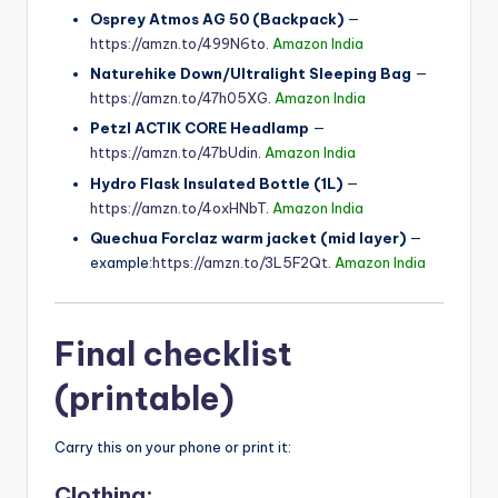
Osprey Atmos AG 50 (Backpack)
—
https://amzn.to/499N6to
.
Amazon India
Naturehike Down/Ultralight Sleeping Bag
—
https://amzn.to/47h05XG
.
Amazon India
Petzl ACTIK CORE Headlamp
—
https://amzn.to/47bUdin
.
Amazon India
Hydro Flask Insulated Bottle (1L)
—
https://amzn.to/4oxHNbT
.
Amazon India
Quechua Forclaz warm jacket (mid layer)
—
example:
https://amzn.to/3L5F2Qt
.
Amazon India
Final checklist
(printable)
Carry this on your phone or print it:
Clothing: