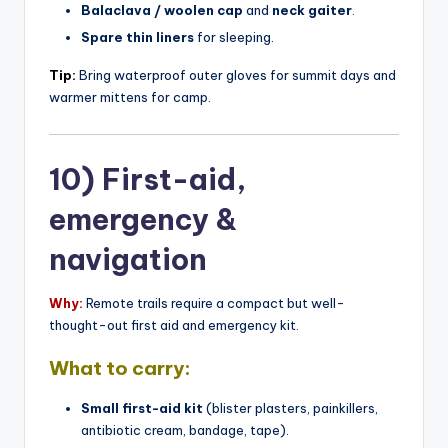
Balaclava / woolen cap
and
neck gaiter
.
Spare thin liners
for sleeping.
Tip:
Bring waterproof outer gloves for summit days and
warmer mittens for camp.
10) First-aid,
emergency &
navigation
Why:
Remote trails require a compact but well-
thought-out first aid and emergency kit.
What to carry:
Small first-aid kit
(blister plasters, painkillers,
antibiotic cream, bandage, tape).