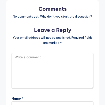
Comments
No comments yet. Why don’t you start the discussion?
Leave a Reply
Your email address will not be published.
Required fields
are marked
*
Name
*