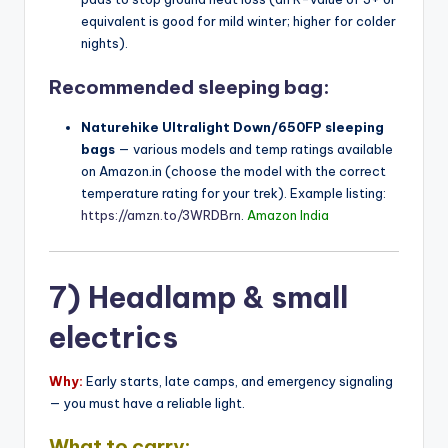
equivalent is good for mild winter; higher for colder
nights).
Recommended sleeping bag:
Naturehike Ultralight Down/650FP sleeping
bags
— various models and temp ratings available
on Amazon.in (choose the model with the correct
temperature rating for your trek). Example listing:
https://amzn.to/3WRDBrn
.
Amazon India
7) Headlamp & small
electrics
Why:
Early starts, late camps, and emergency signaling
— you must have a reliable light.
What to carry: