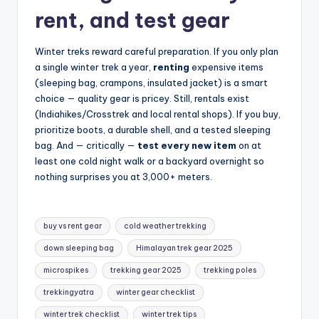
rent, and test gear
Winter treks reward careful preparation. If you only plan
a single winter trek a year,
renting
expensive items
(sleeping bag, crampons, insulated jacket) is a smart
choice — quality gear is pricey. Still, rentals exist
(Indiahikes/Crosstrek and local rental shops). If you buy,
prioritize boots, a durable shell, and a tested sleeping
bag. And — critically —
test every new item
on at
least one cold night walk or a backyard overnight so
nothing surprises you at 3,000+ meters.
Tags:
buy vs rent gear
cold weather trekking
down sleeping bag
Himalayan trek gear 2025
microspikes
trekking gear 2025
trekking poles
trekkingyatra
winter gear checklist
winter trek checklist
winter trek tips