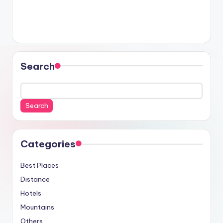
Search
Search
Categories
Best Places
Distance
Hotels
Mountains
Others