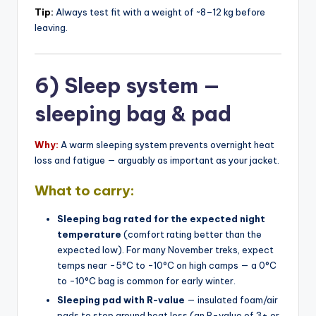
Tip:
Always test fit with a weight of ~8–12 kg before
leaving.
6) Sleep system —
sleeping bag & pad
Why:
A warm sleeping system prevents overnight heat
loss and fatigue — arguably as important as your jacket.
What to carry:
Sleeping bag rated for the expected night
temperature
(comfort rating better than the
expected low). For many November treks, expect
temps near -5°C to -10°C on high camps — a 0°C
to -10°C bag is common for early winter.
Sleeping pad with R-value
— insulated foam/air
pads to stop ground heat loss (an R-value of 3+ or