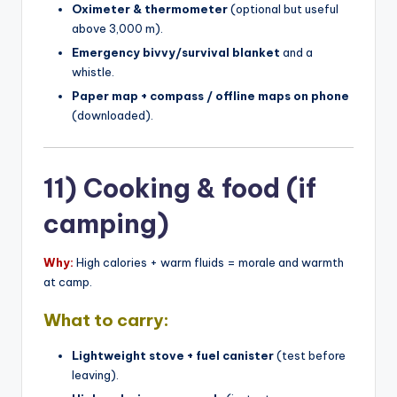
Oximeter & thermometer
(optional but useful
above 3,000 m).
Emergency bivvy/survival blanket
and a
whistle.
Paper map + compass / offline maps on phone
(downloaded).
11) Cooking & food (if
camping)
Why:
High calories + warm fluids = morale and warmth
at camp.
What to carry:
Lightweight stove + fuel canister
(test before
leaving).