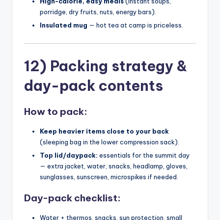
High-calorie, easy meals
(instant soups,
porridge, dry fruits, nuts, energy bars).
Insulated mug
— hot tea at camp is priceless.
12) Packing strategy &
day-pack contents
How to pack:
Keep heavier items close to your back
(sleeping bag in the lower compression sack).
Top lid/daypack:
essentials for the summit day
— extra jacket, water, snacks, headlamp, gloves,
sunglasses, sunscreen, microspikes if needed.
Day-pack checklist:
Water + thermos, snacks, sun protection, small