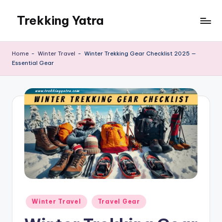
Trekking Yatra
Skip
to
Ultimate
content
Trekking
Home
-
Winter Travel
-
Winter Trekking Gear Checklist 2025 —
&
Essential Gear
National
Park
Guides:
From
the
Himalayas
to
the
US
Rockies.
Posted
Winter Travel
Travel Gear
in