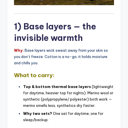
1) Base layers — the
invisible warmth
Why:
Base layers wick sweat away from your skin so
you don’t freeze. Cotton is a no-go; it holds moisture
and chills you.
What to carry:
Top & bottom thermal base layers
(lightweight
for daytime, heavier top for nights). Merino wool or
synthetic (polypropylene/ polyester) both work —
merino smells less, synthetics dry faster.
Why two sets?
One set for daytime, one for
sleep/backup.