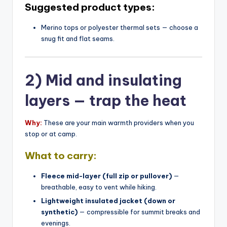
Suggested product types:
Merino tops or polyester thermal sets — choose a
snug fit and flat seams.
2) Mid and insulating
layers — trap the heat
Why:
These are your main warmth providers when you
stop or at camp.
What to carry:
Fleece mid-layer (full zip or pullover)
—
breathable, easy to vent while hiking.
Lightweight insulated jacket (down or
synthetic)
— compressible for summit breaks and
evenings.