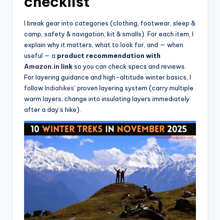
checklist
I break gear into categories (clothing, footwear, sleep &
camp, safety & navigation, kit & smalls). For each item, I
explain why it matters, what to look for, and — when
useful — a
product recommendation with
Amazon.in
link
so you can check specs and reviews.
For layering guidance and high-altitude winter basics, I
follow
Indiahikes
’ proven layering system (carry multiple
warm layers; change into insulating layers immediately
after a day’s hike).