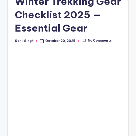
Winter Trekking Gear
Checklist 2025 —
Essential Gear
No Comments
Sahil Singh
October 20, 2025
Posted
by