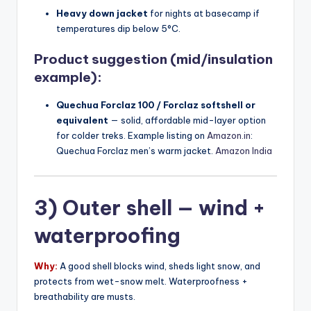
Heavy down jacket
for nights at basecamp if
temperatures dip below 5°C.
Product suggestion (mid/insulation
example):
Quechua Forclaz 100 / Forclaz softshell or
equivalent
— solid, affordable mid-layer option
for colder treks. Example listing on
Amazon.in
:
Quechua Forclaz men’s warm jacket.
Amazon India
3) Outer shell — wind +
waterproofing
Why:
A good shell blocks wind, sheds light snow, and
protects from wet-snow melt. Waterproofness +
breathability are musts.