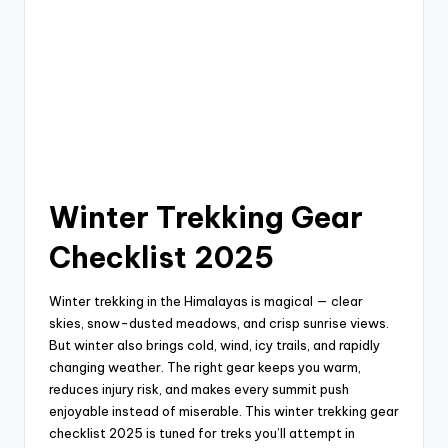
Winter Trekking Gear
Checklist 2025
Winter trekking in the Himalayas is magical — clear
skies, snow-dusted meadows, and crisp sunrise views.
But winter also brings cold, wind, icy trails, and rapidly
changing weather. The right gear keeps you warm,
reduces injury risk, and makes every summit push
enjoyable instead of miserable. This winter trekking gear
checklist 2025 is tuned for treks you’ll attempt in