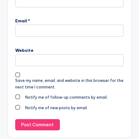
Email
*
Website
Save my name, email, and website in this browser for the
next time I comment.
Notify me of follow-up comments by email.
Notify me of new posts by email.