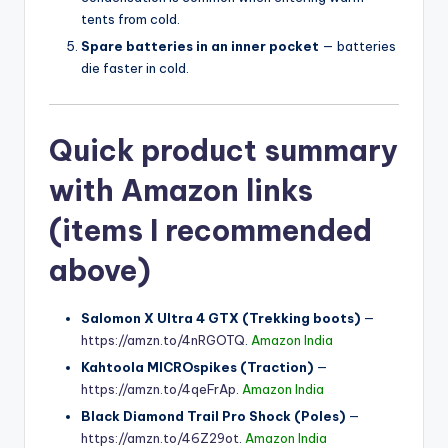
tents from cold.
Spare batteries in an inner pocket
— batteries
die faster in cold.
Quick product summary
with Amazon links
(items I recommended
above)
Salomon X Ultra 4 GTX (Trekking boots)
—
https://amzn.to/4nRGOTQ
.
Amazon India
Kahtoola MICROspikes (Traction)
—
https://amzn.to/4qeFrAp
.
Amazon India
Black Diamond Trail Pro Shock (Poles)
—
https://amzn.to/46Z29ot
.
Amazon India