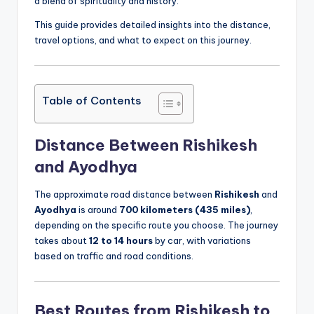
a blend of spirituality and history.
This guide provides detailed insights into the distance,
travel options, and what to expect on this journey.
Table of Contents
Distance Between Rishikesh
and Ayodhya
The approximate road distance between
Rishikesh
and
Ayodhya
is around
700 kilometers (435 miles)
,
depending on the specific route you choose. The journey
takes about
12 to 14 hours
by car, with variations
based on traffic and road conditions.
Best Routes from Rishikesh to