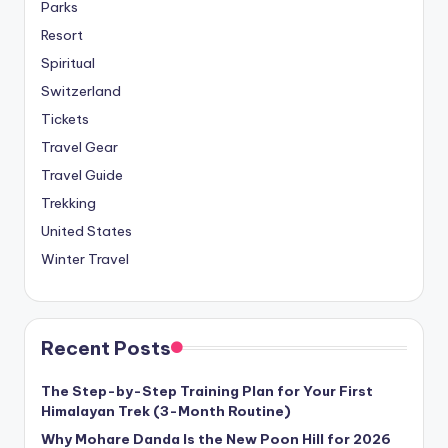
Parks
Resort
Spiritual
Switzerland
Tickets
Travel Gear
Travel Guide
Trekking
United States
Winter Travel
Recent Posts
The Step-by-Step Training Plan for Your First
Himalayan Trek (3-Month Routine)
Why Mohare Danda Is the New Poon Hill for 2026