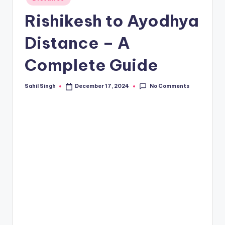
in
Rishikesh to Ayodhya
Distance – A
Complete Guide
No Comments
Sahil Singh
December 17, 2024
Posted
by