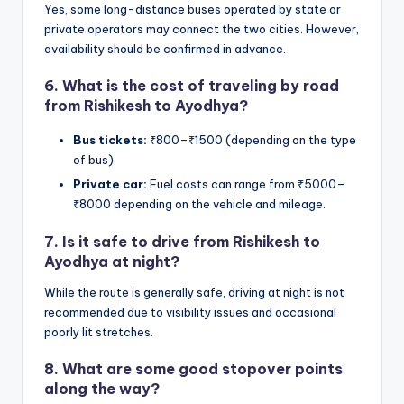
Yes, some long-distance buses operated by state or
private operators may connect the two cities. However,
availability should be confirmed in advance.
6.
What is the cost of traveling by road
from Rishikesh to Ayodhya?
Bus tickets:
₹800–₹1500 (depending on the type
of bus).
Private car:
Fuel costs can range from ₹5000–
₹8000 depending on the vehicle and mileage.
7.
Is it safe to drive from Rishikesh to
Ayodhya at night?
While the route is generally safe, driving at night is not
recommended due to visibility issues and occasional
poorly lit stretches.
8.
What are some good stopover points
along the way?