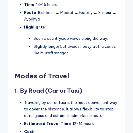
Time
: 13-15 hours
Route
: Rishikesh → Meerut → Bareilly → Sitapur →
Ayodhya
Highlights
:
Scenic countryside views along the way.
Slightly longer but avoids heavy traffic zones
like Muzaffarnagar.
Modes of Travel
1. By Road (Car or Taxi)
Traveling by car or taxi is the most convenient way
to cover the
distance
. It allows flexibility to stop
at religious and cultural landmarks en route.
Estimated Travel Time
: 12-14 hours
Cost
: