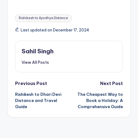
Tags:
Rishikesh to Ayodhya Distance
Last updated on December 17, 2024
Sahil Singh
View All Posts
Post
Previous Post
Next Post
Rishikesh to Dhari Devi
The Cheapest Way to
navigation
Distance and Travel
Book a Holiday: A
Guide
Comprehensive Guide