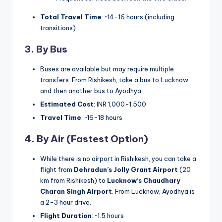
Total Travel Time
: ~14-16 hours (including
transitions).
3. By Bus
Buses are available but may require multiple
transfers. From Rishikesh, take a bus to Lucknow
and then another bus to Ayodhya.
Estimated Cost
: INR 1,000-1,500
Travel Time
: ~16-18 hours
4. By Air (Fastest Option)
While there is no airport in Rishikesh, you can take a
flight from
Dehradun’s Jolly Grant Airport
(20
km from Rishikesh) to
Lucknow’s Chaudhary
Charan Singh Airport
. From Lucknow, Ayodhya is
a 2-3 hour drive.
Flight Duration
: ~1.5 hours