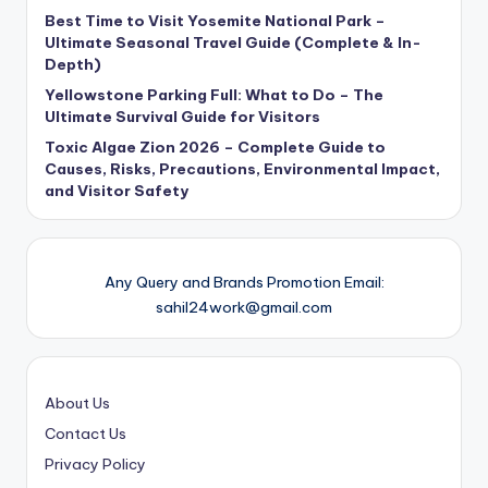
Best Time to Visit Yosemite National Park –
Ultimate Seasonal Travel Guide (Complete & In-
Depth)
Yellowstone Parking Full: What to Do – The
Ultimate Survival Guide for Visitors
Toxic Algae Zion 2026 – Complete Guide to
Causes, Risks, Precautions, Environmental Impact,
and Visitor Safety
Any Query and Brands Promotion Email:
sahil24work@gmail.com
About Us
Contact Us
Privacy Policy