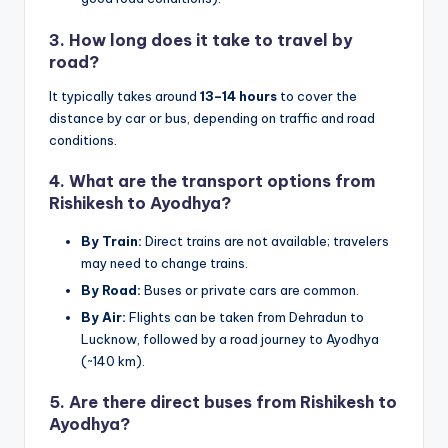
3.
How long does it take to travel by
road?
It typically takes around
13–14 hours
to cover the
distance by car or bus, depending on traffic and road
conditions.
4.
What are the transport options from
Rishikesh to Ayodhya?
By Train:
Direct trains are not available; travelers
may need to change trains.
By Road:
Buses or private cars are common.
By Air:
Flights can be taken from Dehradun to
Lucknow, followed by a road journey to Ayodhya
(~140 km).
5.
Are there direct buses from Rishikesh to
Ayodhya?