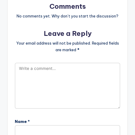
Comments
No comments yet. Why don’t you start the discussion?
Leave a Reply
Your email address will not be published.
Required fields
are marked
*
Name
*