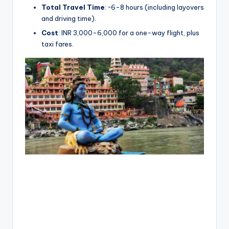
Total Travel Time
: ~6-8 hours (including layovers
and driving time).
Cost
: INR 3,000-6,000 for a one-way flight, plus
taxi fares.