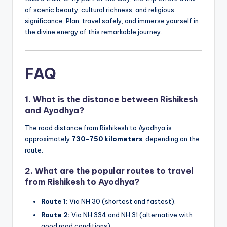
of scenic beauty, cultural richness, and religious
significance. Plan, travel safely, and immerse yourself in
the divine energy of this remarkable journey.
FAQ
1.
What is the distance between Rishikesh
and Ayodhya?
The road distance from Rishikesh to Ayodhya is
approximately
730–750 kilometers
, depending on the
route.
2.
What are the popular routes to travel
from Rishikesh to Ayodhya?
Route 1:
Via NH 30 (shortest and fastest).
Route 2:
Via NH 334 and NH 31 (alternative with
good road conditions).