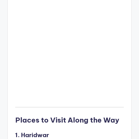
Places to Visit Along the Way
1. Haridwar