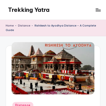
Trekking Yatra
Skip
to
Ultimate
content
Trekking
Home
-
Distance
-
Rishikesh to Ayodhya Distance – A Complete
&
Guide
National
Park
Guides:
From
the
Himalayas
to
the
US
Rockies.
Posted
Distance