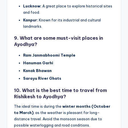
Lucknow:
A great place to explore historical sites
and food.
Kanpur:
Known for its industrial and cultural
landmarks.
9.
What are some must-visit places in
Ayodhya?
Ram Janmabhoomi Temple
Hanuman Garhi
Kanak Bhawan
Sarayu River Ghats
10.
What is the best time to travel from
Rishikesh to Ayodhya?
The ideal time is during the
winter months (October
to March)
, as the weather is pleasant for long-
distance travel. Avoid the monsoon season due to
possible waterlogging and road conditions.