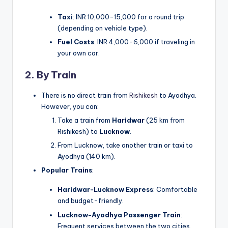
Taxi
: INR 10,000-15,000 for a round trip
(depending on vehicle type).
Fuel Costs
: INR 4,000-6,000 if traveling in
your own car.
2. By Train
There is no direct train from
Rishikesh
to Ayodhya.
However, you can:
Take a train from
Haridwar
(25 km from
Rishikesh) to
Lucknow
.
From Lucknow, take another train or taxi to
Ayodhya (140 km).
Popular Trains
:
Haridwar-Lucknow Express
: Comfortable
and budget-friendly.
Lucknow-Ayodhya Passenger Train
:
Frequent services between the two cities.