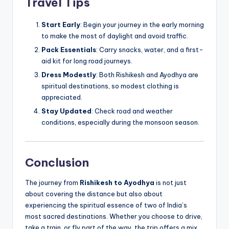
Travel Tips
Start Early
: Begin your journey in the early morning
to make the most of daylight and avoid traffic.
Pack Essentials
: Carry snacks, water, and a first-
aid kit for long road journeys.
Dress Modestly
: Both Rishikesh and Ayodhya are
spiritual destinations, so modest clothing is
appreciated.
Stay Updated
: Check road and weather
conditions, especially during the monsoon season.
Conclusion
The journey from
Rishikesh to Ayodhya
is not just
about covering the distance but also about
experiencing the spiritual essence of two of India’s
most sacred destinations. Whether you choose to drive,
take a train, or fly part of the way, the trip offers a mix