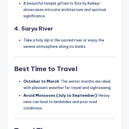
A beautiful temple gifted to Sita by Kaikeyi
showcases intricate architecture and spiritual
significance.
4. Saryu River
Take a holy dip in the sacred river or enjoy the
serene atmosphere along its banks.
Best Time to Travel
October to March
: The winter months are ideal,
with pleasant weather for travel and sightseeing.
Avoid Monsoons (July to September)
: Heavy
rains can lead to landslides and poor road
conditions.