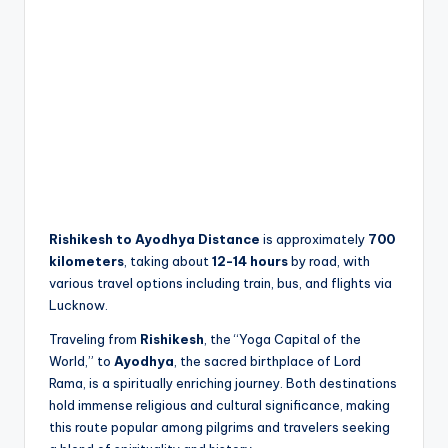
Rishikesh to Ayodhya Distance
is approximately
700
kilometers
, taking about
12-14 hours
by road, with
various travel options including train, bus, and flights via
Lucknow.
Traveling from
Rishikesh
, the “Yoga Capital of the
World,” to
Ayodhya
, the sacred birthplace of Lord
Rama, is a spiritually enriching journey. Both destinations
hold immense religious and cultural significance, making
this route popular among pilgrims and travelers seeking