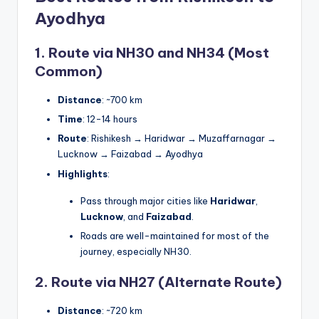
Ayodhya
1. Route via NH30 and NH34 (Most
Common)
Distance
: ~700 km
Time
: 12-14 hours
Route
: Rishikesh → Haridwar → Muzaffarnagar →
Lucknow → Faizabad → Ayodhya
Highlights
:
Pass through major cities like
Haridwar
,
Lucknow
, and
Faizabad
.
Roads are well-maintained for most of the
journey, especially NH30.
2. Route via NH27 (Alternate Route)
Distance
: ~720 km