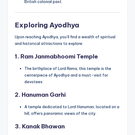
British colonial past.
Exploring Ayodhya
Upon reaching Ayodhya, you’ll find a wealth of spiritual
and historical attractions to explore:
1. Ram Janmabhoomi Temple
The birthplace of Lord Rama, this temple is the
centerpiece of Ayodhya and a must-visit for
devotees.
2. Hanuman Garhi
A temple dedicated to Lord Hanuman, located on a
hill, offers panoramic views of the city.
3. Kanak Bhawan