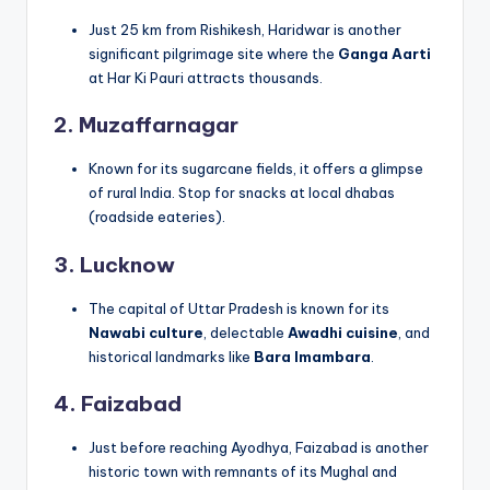
Just 25 km from Rishikesh, Haridwar is another
significant pilgrimage site where the
Ganga Aarti
at Har Ki Pauri attracts thousands.
2. Muzaffarnagar
Known for its sugarcane fields, it offers a glimpse
of rural India. Stop for snacks at local dhabas
(roadside eateries).
3. Lucknow
The capital of Uttar Pradesh is known for its
Nawabi culture
, delectable
Awadhi cuisine
, and
historical landmarks like
Bara Imambara
.
4. Faizabad
Just before reaching Ayodhya, Faizabad is another
historic town with remnants of its Mughal and