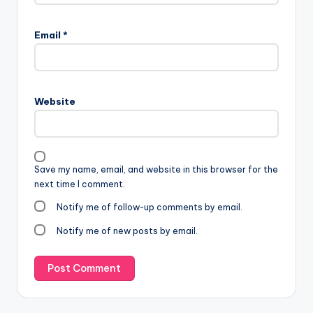
Email
*
Website
Save my name, email, and website in this browser for the
next time I comment.
Notify me of follow-up comments by email.
Notify me of new posts by email.