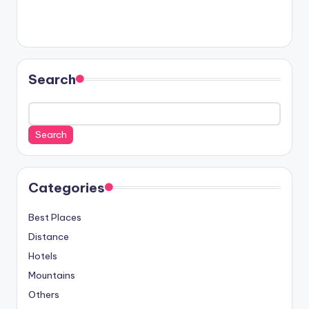
Search
Search
Categories
Best Places
Distance
Hotels
Mountains
Others