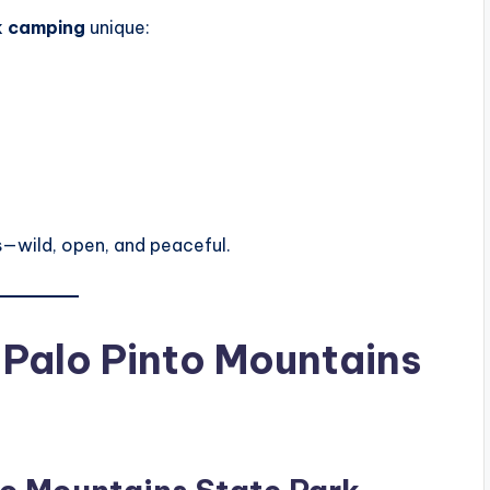
k camping
unique:
—wild, open, and peaceful.
Palo Pinto Mountains