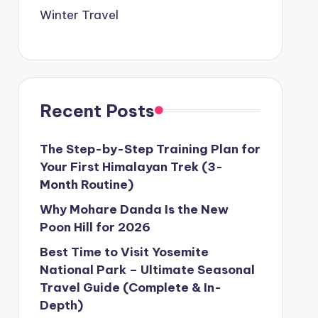
Winter Travel
Recent Posts
The Step-by-Step Training Plan for
Your First Himalayan Trek (3-
Month Routine)
Why Mohare Danda Is the New
Poon Hill for 2026
Best Time to Visit Yosemite
National Park – Ultimate Seasonal
Travel Guide (Complete & In-
Depth)