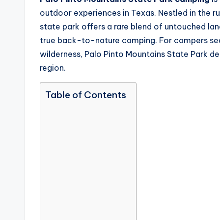
outdoor experiences in Texas. Nestled in the r
state park offers a rare blend of untouched lan
true back-to-nature camping. For campers see
wilderness, Palo Pinto Mountains State Park del
region.
Table of Contents