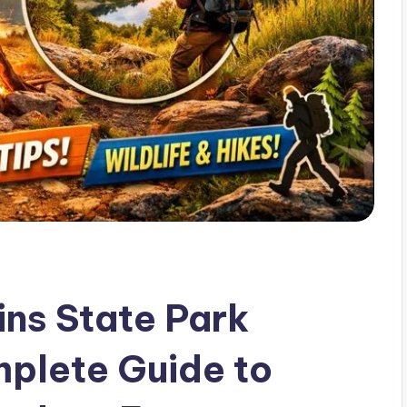
ins State Park
plete Guide to