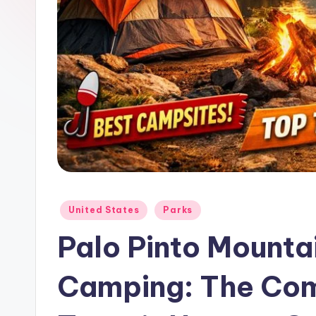
Posted
United States
Parks
in
Palo Pinto Mounta
Camping: The Com