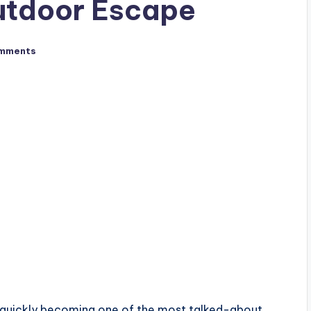
utdoor Escape
mments
 quickly becoming one of the most talked-about