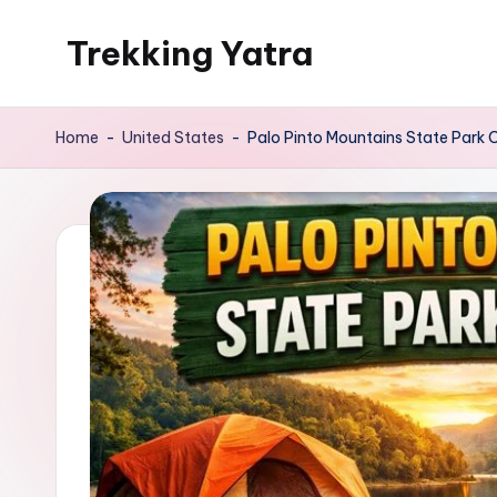
Trekking Yatra
Skip
to
Ultimate
content
Trekking
Home
-
United States
-
Palo Pinto Mountains State Park
&
National
Park
Guides:
From
the
Himalayas
to
the
US
Rockies.