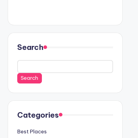
Search
Search
Categories
Best Places