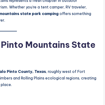
ains represents a fresh chapter in outdoor
rism. Whether you’re a tent camper, RV traveler,
 mountains state park camping
offers something
er.
o Pinto Mountains State
alo Pinto County, Texas
, roughly west of Fort
imbers and Rolling Plains ecological regions, creating
 place.