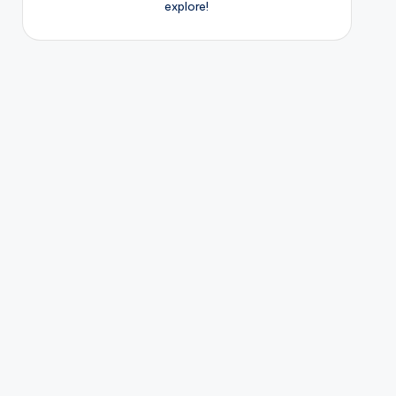
explore!