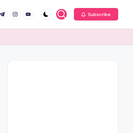
com
r.com
.me
instagram.com
youtube.com
Subscribe