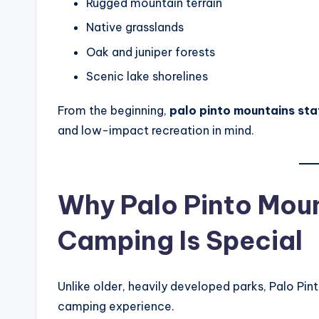
Rugged mountain terrain
Native grasslands
Oak and juniper forests
Scenic lake shorelines
From the beginning,
palo pinto mountains st
and low-impact recreation in mind.
Why Palo Pinto Moun
Camping Is Special
Unlike older, heavily developed parks, Palo Pi
camping experience.