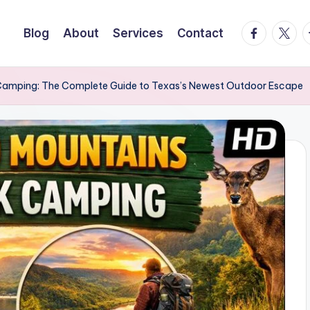
facebook.
twitte
t
Blog
About
Services
Contact
 Camping: The Complete Guide to Texas’s Newest Outdoor Escape