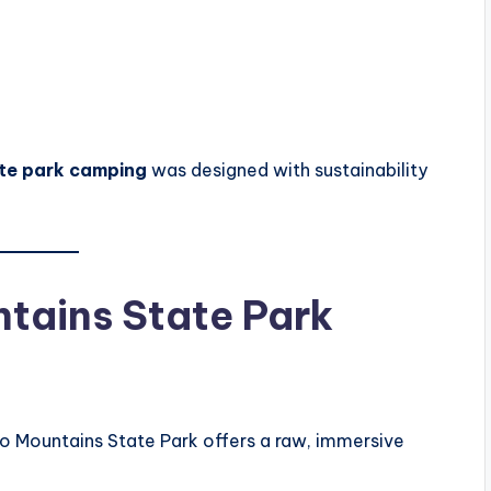
ate park camping
was designed with sustainability
tains State Park
nto Mountains State Park offers a raw, immersive