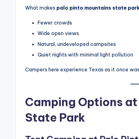
What makes
palo pinto mountains state par
Fewer crowds
Wide open views
Natural, undeveloped campsites
Quiet nights with minimal light pollution
Campers here experience Texas as it once was
Camping Options at 
State Park