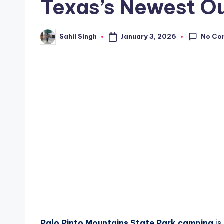
Texas’s Newest O
No Co
January 3, 2026
Sahil Singh
Posted
by
Palo Pinto Mountains State Park camping
is