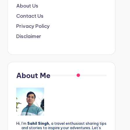
About Us
Contact Us
Privacy Policy
Disclaimer
About Me
Hi, I’m
Sahil Singh,
a travel enthusiast sharing tips
and stories to inspire your adventures. Let’s