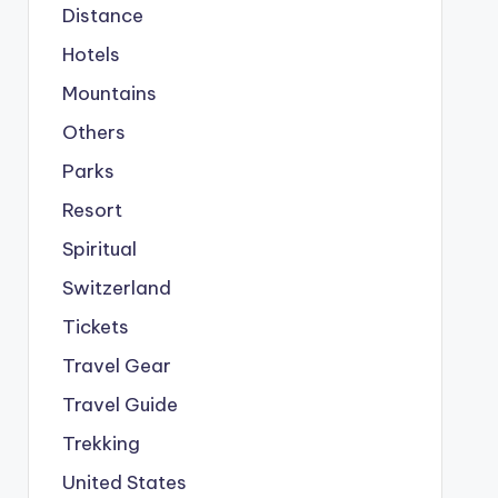
Distance
Hotels
Mountains
Others
Parks
Resort
Spiritual
Switzerland
Tickets
Travel Gear
Travel Guide
Trekking
United States