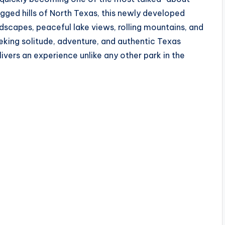
ugged hills of North Texas, this newly developed
dscapes, peaceful lake views, rolling mountains, and
king solitude, adventure, and authentic Texas
ivers an experience unlike any other park in the