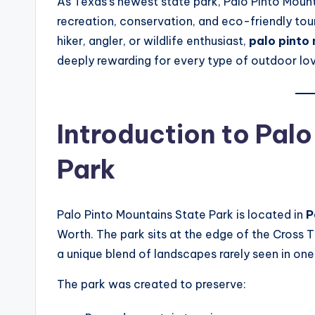
As Texas’s newest state park, Palo Pinto Mount
recreation, conservation, and eco-friendly tou
hiker, angler, or wildlife enthusiast,
palo pinto
deeply rewarding for every type of outdoor lov
Introduction to Pal
Park
Palo Pinto Mountains State Park is located in
P
Worth. The park sits at the edge of the Cross T
a unique blend of landscapes rarely seen in one
The park was created to preserve: