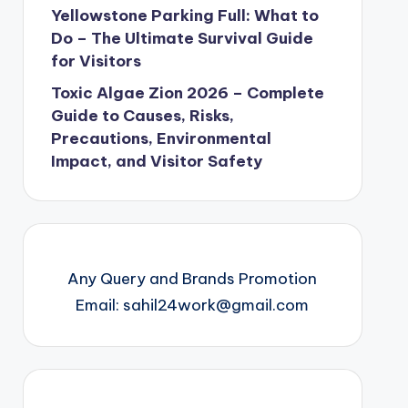
Yellowstone Parking Full: What to
Do – The Ultimate Survival Guide
for Visitors
Toxic Algae Zion 2026 – Complete
Guide to Causes, Risks,
Precautions, Environmental
Impact, and Visitor Safety
Any Query and Brands Promotion
Email: sahil24work@gmail.com