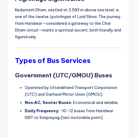
Kedarnath Dham, nestled at 3,583 m above sea level, is
one of the twelve Jyotirlingas of Lord Shiva. The journey
from Haridwar—considered a gateway to the Char
Dham circuit—marks a spiritual ascent, both literally and
figuratively.
Types of Bus Services
Government (UTC/GMOU) Buses
Operated by Uttarakhand Transport Corporation
(UTC) and Garhwal Motor Union (GMOU).
Non‑AC, Seater Buses:
Economical and reliable.
Daily Frequency:
~10–12 buses from Haridwar
ISBT to Sonprayag (last motorable point).