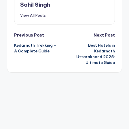
Sahil Singh
View All Posts
Post
Previous Post
Next Post
Kedarnath Trekking –
Best Hotels in
navigation
A Complete Guide
Kedarnath
Uttarakhand 2025:
Ultimate Guide