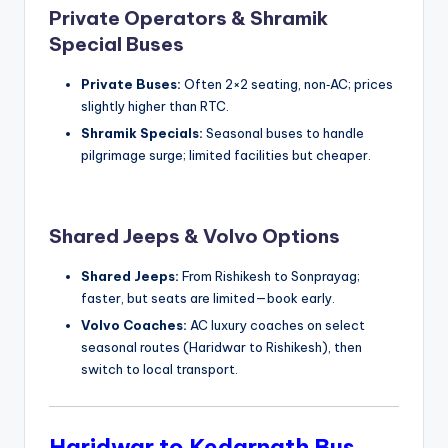
Private Operators & Shramik
Special Buses
Private Buses:
Often 2×2 seating, non‑AC; prices
slightly higher than RTC.
Shramik Specials:
Seasonal buses to handle
pilgrimage surge; limited facilities but cheaper.
Shared Jeeps & Volvo Options
Shared Jeeps:
From Rishikesh to Sonprayag;
faster, but seats are limited—book early.
Volvo Coaches:
AC luxury coaches on select
seasonal routes (Haridwar to Rishikesh), then
switch to local transport.
Haridwar to Kedarnath Bus