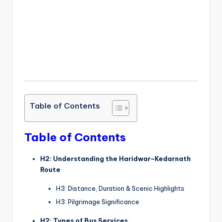
Table of Contents
Table of Contents
H2: Understanding the Haridwar–Kedarnath
Route
H3: Distance, Duration & Scenic Highlights
H3: Pilgrimage Significance
H2: Types of Bus Services