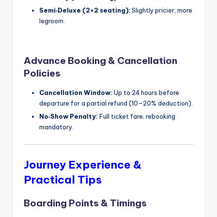
Semi‑Deluxe (2×2 seating):
Slightly pricier, more
legroom.
Advance Booking & Cancellation
Policies
Cancellation Window:
Up to 24 hours before
departure for a partial refund (10–20% deduction).
No‑Show Penalty:
Full ticket fare; rebooking
mandatory.
Journey Experience &
Practical Tips
Boarding Points & Timings