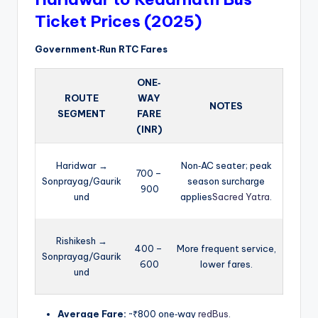
Ticket Prices (2025)
Government‑Run RTC Fares
ONE‑
ROUTE
WAY
NOTES
SEGMENT
FARE
(INR)
Haridwar →
Non‑AC seater; peak
700 –
Sonprayag/Gaurik
season surcharge
900
und
applies
Sacred Yatra
.
Rishikesh →
400 –
More frequent service,
Sonprayag/Gaurik
600
lower fares.
und
Average Fare:
~₹800 one‑way
redBus
.