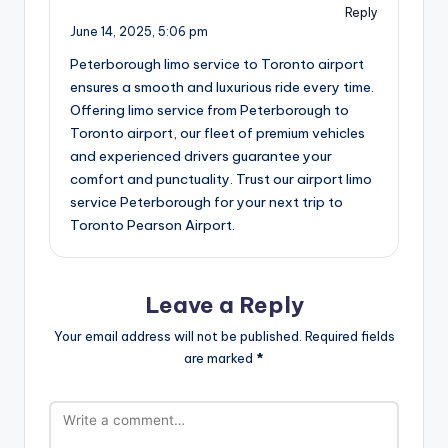
Reply
June 14, 2025,
5:06 pm
Peterborough limo service to Toronto airport
ensures a smooth and luxurious ride every time.
Offering limo service from Peterborough to
Toronto airport, our fleet of premium vehicles
and experienced drivers guarantee your
comfort and punctuality. Trust our airport limo
service Peterborough for your next trip to
Toronto Pearson Airport.
Leave a Reply
Your email address will not be published.
Required fields
are marked
*