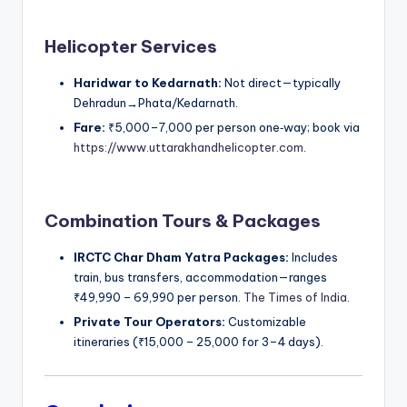
Helicopter Services
Haridwar to Kedarnath:
Not direct—typically
Dehradun→Phata/Kedarnath.
Fare:
₹5,000–7,000 per person one‑way; book via
https://www.uttarakhandhelicopter.com
.
Combination Tours & Packages
IRCTC Char Dham Yatra Packages:
Includes
train, bus transfers, accommodation—ranges
₹49,990 – 69,990 per person.
The Times of India
.
Private Tour Operators:
Customizable
itineraries (₹15,000 – 25,000 for 3–4 days).