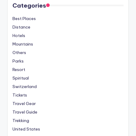
Categories
Best Places
Distance
Hotels
Mountains
Others
Parks
Resort
Spiritual
Switzerland
Tickets
Travel Gear
Travel Guide
Trekking
United States