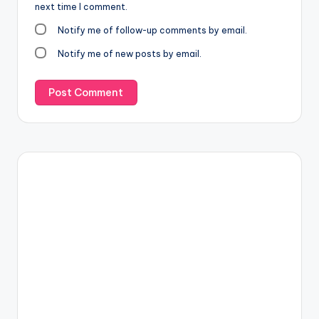
next time I comment.
Notify me of follow-up comments by email.
Notify me of new posts by email.