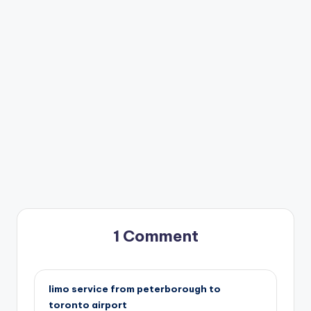
1 Comment
limo service from peterborough to
toronto airport