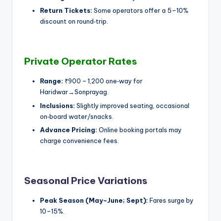
Return Tickets:
Some operators offer a 5–10%
discount on round‑trip.
Private Operator Rates
Range:
₹900 – 1,200 one‑way for
Haridwar→Sonprayag.
Inclusions:
Slightly improved seating, occasional
on‑board water/snacks.
Advance Pricing:
Online booking portals may
charge convenience fees.
Seasonal Price Variations
Peak Season (May–June; Sept):
Fares surge by
10–15%.