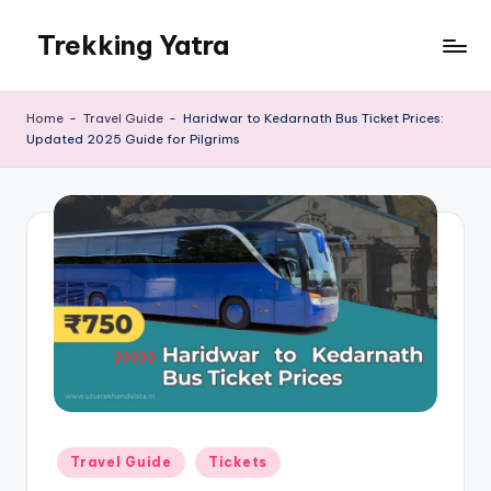
Trekking Yatra
Skip
to
Ultimate
content
Trekking
Home
-
Travel Guide
-
Haridwar to Kedarnath Bus Ticket Prices:
&
Updated 2025 Guide for Pilgrims
National
Park
Guides:
From
the
Himalayas
to
the
US
Rockies.
Posted
Travel Guide
Tickets
in