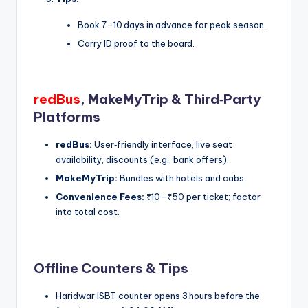
Book 7–10 days in advance for peak season.
Carry ID proof to the board.
redBus
, MakeMyTrip & Third‑Party
Platforms
redBus:
User‑friendly interface, live seat
availability, discounts (e.g., bank offers).
MakeMyTrip:
Bundles with hotels and cabs.
Convenience Fees:
₹10–₹50 per ticket; factor
into total cost.
Offline Counters & Tips
Haridwar ISBT counter opens 3 hours before the