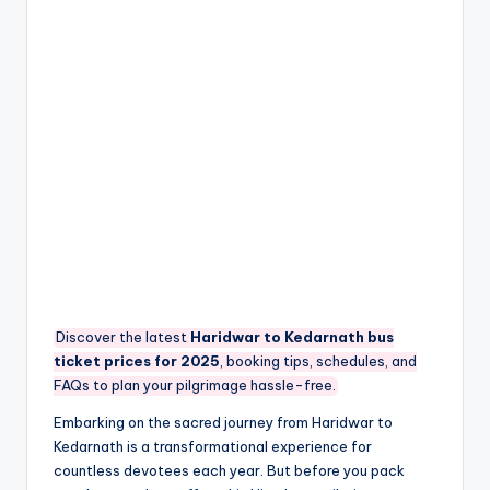
Discover the latest
Haridwar to Kedarnath bus
ticket prices for 2025
, booking tips, schedules, and
FAQs to plan your pilgrimage hassle-free.
Embarking on the sacred journey from Haridwar to
Kedarnath is a transformational experience for
countless devotees each year. But before you pack