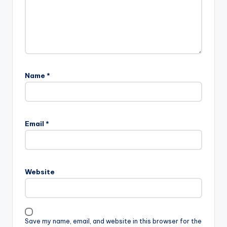
Name
*
Email
*
Website
Save my name, email, and website in this browser for the