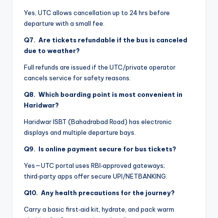
Yes, UTC allows cancellation up to 24 hrs before
departure with a small fee.
Q7. Are tickets refundable if the bus is canceled
due to weather?
Full refunds are issued if the UTC/private operator
cancels service for safety reasons.
Q8. Which boarding point is most convenient in
Haridwar?
Haridwar ISBT (Bahadrabad Road) has electronic
displays and multiple departure bays.
Q9. Is online payment secure for bus tickets?
Yes—UTC portal uses RBI‑approved gateways;
third‑party apps offer secure UPI/NETBANKING.
Q10. Any health precautions for the journey?
Carry a basic first‑aid kit, hydrate, and pack warm