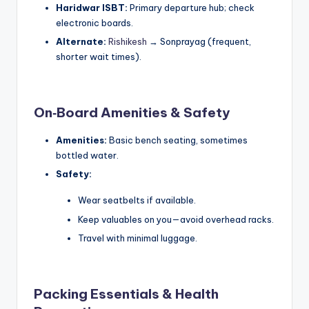
Haridwar ISBT:
Primary departure hub; check
electronic boards.
Alternate:
Rishikesh
→ Sonprayag (frequent,
shorter wait times).
On‑Board Amenities & Safety
Amenities:
Basic bench seating, sometimes
bottled water.
Safety:
Wear seatbelts if available.
Keep valuables on you—avoid overhead racks.
Travel with minimal luggage.
Packing Essentials & Health