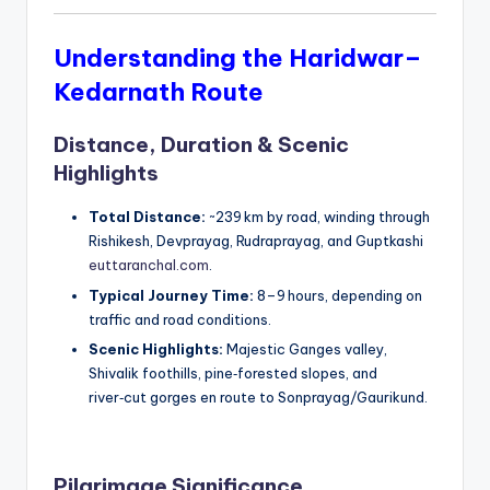
Understanding the Haridwar–
Kedarnath Route
Distance, Duration & Scenic
Highlights
Total Distance:
~239 km by road, winding through
Rishikesh, Devprayag, Rudraprayag, and Guptkashi
euttaranchal.com
.
Typical Journey Time:
8–9 hours, depending on
traffic and road conditions.
Scenic Highlights:
Majestic Ganges valley,
Shivalik foothills, pine‑forested slopes, and
river‑cut gorges en route to Sonprayag/Gaurikund.
Pilgrimage Significance