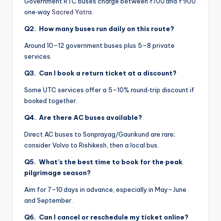
Government RTC buses charge between ₹700 and ₹ 900
one‑way
Sacred Yatra
.
Q2. How many buses run daily on this route?
Around 10–12 government buses plus 5–8 private
services.
Q3. Can I book a return ticket at a discount?
Some UTC services offer a 5–10% round‑trip discount if
booked together.
Q4. Are there AC buses available?
Direct AC buses to Sonprayag/Gaurikund are rare;
consider Volvo to Rishikesh, then a local bus.
Q5. What’s the best time to book for the peak
pilgrimage season?
Aim for 7–10 days in advance, especially in May–June
and September.
Q6. Can I cancel or reschedule my ticket online?