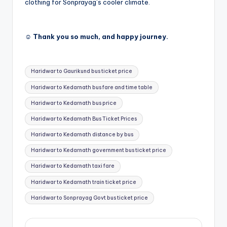
clothing for Sonprayag’s cooler climate.
☺️ Thank you so much, and happy journey.
Tags:
Haridwar to Gaurikund bus ticket price
Haridwar to Kedarnath bus fare and time table
Haridwar to Kedarnath bus price
Haridwar to Kedarnath Bus Ticket Prices
Haridwar to Kedarnath distance by bus
Haridwar to Kedarnath government bus ticket price
Haridwar to Kedarnath taxi fare
Haridwar to Kedarnath train ticket price
Haridwar to Sonprayag Govt bus ticket price