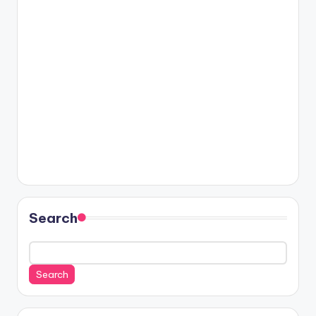
Search
Search