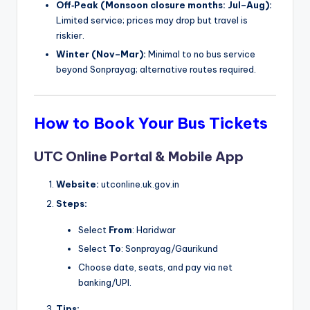
Off‑Peak (Monsoon closure months: Jul–Aug):
Limited service; prices may drop but travel is
riskier.
Winter (Nov–Mar):
Minimal to no bus service
beyond Sonprayag; alternative routes required.
How to Book Your Bus Tickets
UTC Online Portal & Mobile App
Website:
utconline.uk.gov.in
Steps:
Select
From
: Haridwar
Select
To
: Sonprayag/Gaurikund
Choose date, seats, and pay via net
banking/UPI.
Tips: