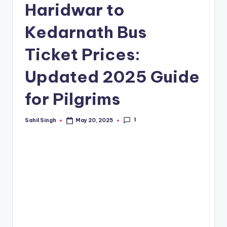
Haridwar to
Kedarnath Bus
Ticket Prices:
Updated 2025 Guide
for Pilgrims
1
Sahil Singh
May 20, 2025
Posted
by