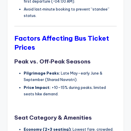
first departure (~04:00 AM).
Avoid last‑minute booking to prevent “standee”
status.
Factors Affecting Bus Ticket
Prices
Peak vs. Off‑Peak Seasons
Pilgrimage Peaks:
Late May–early June &
September (Sharad Navratri).
Price Impact:
+10–15% during peaks; limited
seats hike demand.
Seat Category & Amenities
Economy (2×3 seating):
Lowest fare, crowded.