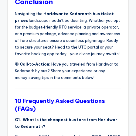
Conclusion
Navigating the
Haridwar to Kedarnath bus ticket
prices
landscape needn’t be daunting. Whether you opt
for the budget‑friendly RTC service, a private operator,
or a premium package, advance planning and awareness
of fare structures ensure a seamless pilgrimage. Ready
to secure your seat? Head to the UTC portal or your
favorite booking app today—your divine journey awaits!
🎯 Call‑to‑Action:
Have you traveled from Haridwar to
Kedarnath by bus? Share your experience or any
money‑saving tips in the comments below!
10 Frequently Asked Questions
(FAQs)
Q1. What is the cheapest bus fare from Haridwar
to Kedarnath?