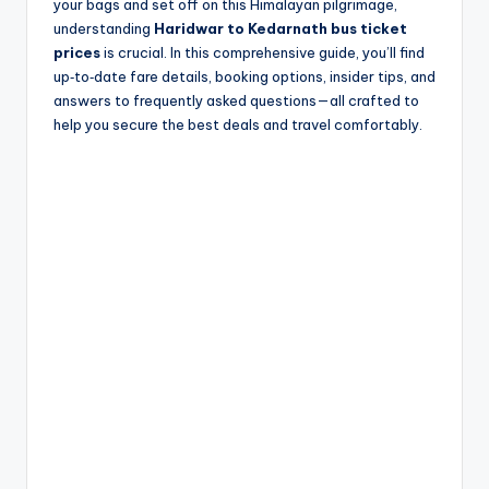
your bags and set off on this Himalayan pilgrimage,
understanding
Haridwar to Kedarnath bus ticket
prices
is crucial. In this comprehensive guide, you’ll find
up‑to‑date fare details, booking options, insider tips, and
answers to frequently asked questions—all crafted to
help you secure the best deals and travel comfortably.