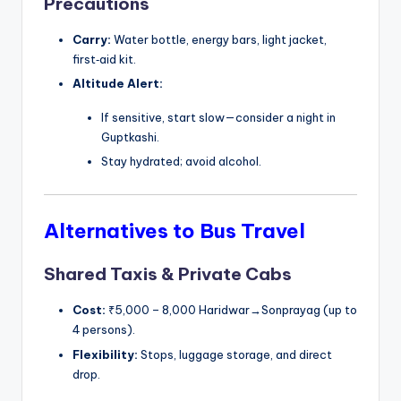
Precautions
Carry:
Water bottle, energy bars, light jacket,
first‑aid kit.
Altitude Alert:
If sensitive, start slow—consider a night in
Guptkashi.
Stay hydrated; avoid alcohol.
Alternatives to Bus Travel
Shared Taxis & Private Cabs
Cost:
₹5,000 – 8,000 Haridwar→Sonprayag (up to
4 persons).
Flexibility:
Stops, luggage storage, and direct
drop.