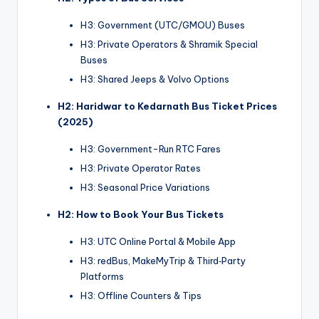
H3: Government (UTC/GMOU) Buses
H3: Private Operators & Shramik Special
Buses
H3: Shared Jeeps & Volvo Options
H2: Haridwar to Kedarnath Bus Ticket Prices
(2025)
H3: Government-Run RTC Fares
H3: Private Operator Rates
H3: Seasonal Price Variations
H2: How to Book Your Bus Tickets
H3: UTC Online Portal & Mobile App
H3: redBus, MakeMyTrip & Third‑Party
Platforms
H3: Offline Counters & Tips