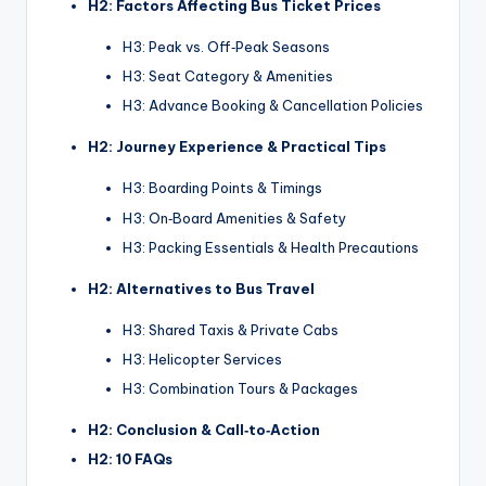
H2: Factors Affecting Bus Ticket Prices
H3: Peak vs. Off‑Peak Seasons
H3: Seat Category & Amenities
H3: Advance Booking & Cancellation Policies
H2: Journey Experience & Practical Tips
H3: Boarding Points & Timings
H3: On‑Board Amenities & Safety
H3: Packing Essentials & Health Precautions
H2: Alternatives to Bus Travel
H3: Shared Taxis & Private Cabs
H3: Helicopter Services
H3: Combination Tours & Packages
H2: Conclusion & Call‑to‑Action
H2: 10 FAQs