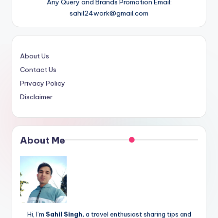
Any Query and Brands Promotion Email:
sahil24work@gmail.com
About Us
Contact Us
Privacy Policy
Disclaimer
About Me
Hi, I’m
Sahil Singh,
a travel enthusiast sharing tips and