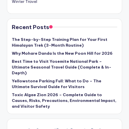
Winter Travel
Recent Posts
The Step-by-Step Training Plan for Your First
Himalayan Trek (3-Month Routine)
Why Mohare Danda Is the New Poon Hill for 2026
Best Time to Visit Yosemite National Park –
Ultimate Seasonal Travel Guide (Complete & In-
Depth)
Yellowstone Parking Full: What to Do – The
Ultimate Survival Guide for Visitors
Toxic Algae Zion 2026 – Complete Guide to
Causes, Risks, Precautions, Environmental Impact,
and Visitor Safety