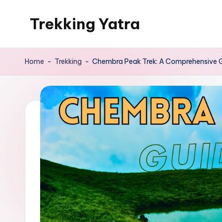
Trekking Yatra
Skip
to
Ultimate
content
Trekking
Home
-
Trekking
-
Chembra Peak Trek: A Comprehensive G
&
National
Park
Guides:
From
the
Himalayas
to
the
US
Rockies.