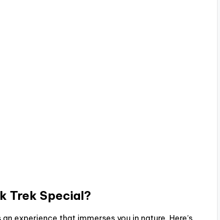
k Trek
Special?
 is an experience that immerses you in nature. Here’s