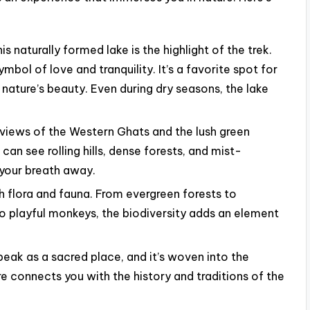
is naturally formed lake is the highlight of the trek.
ymbol of love and tranquility. It’s a favorite spot for
e nature’s beauty. Even during dry seasons, the lake
views of the Western Ghats and the lush green
an see rolling hills, dense forests, and mist-
 your breath away.
ch flora and fauna. From evergreen forests to
to playful monkeys, the biodiversity adds an element
eak as a sacred place, and it’s woven into the
e connects you with the history and traditions of the