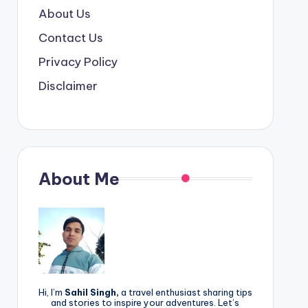
About Us
Contact Us
Privacy Policy
Disclaimer
About Me
Hi, I’m
Sahil Singh,
a travel enthusiast sharing tips
and stories to inspire your adventures. Let’s