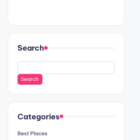
Search
Search
Categories
Best Places