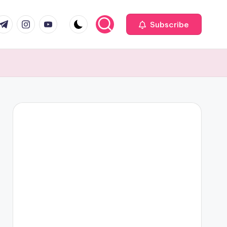
com
r.com
.me
instagram.com
youtube.com
Subscribe