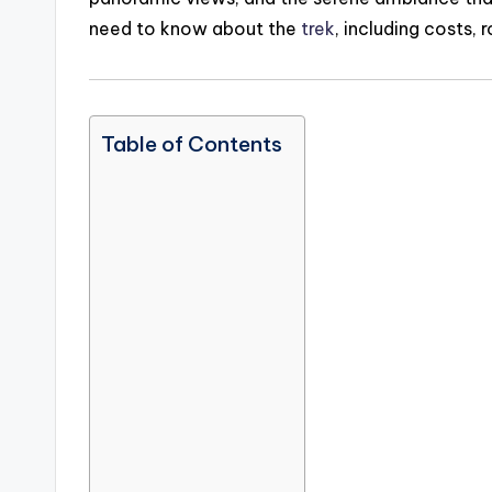
need to know about the
trek
, including costs, 
Table of Contents