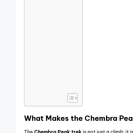
What Makes the
Chembra Pea
The
Chembra Peak trek
is not just a climb; it