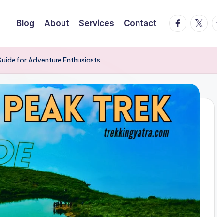
facebook.
twitte
t
Blog
About
Services
Contact
uide for Adventure Enthusiasts