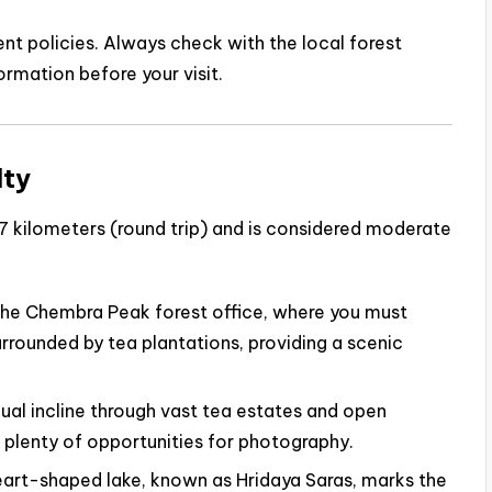
 policies. Always check with the local forest
ormation before your visit.
lty
 kilometers (round trip) and is considered moderate
the Chembra Peak forest office, where you must
surrounded by tea plantations, providing a scenic
dual incline through vast tea estates and open
s plenty of opportunities for photography.
art-shaped lake, known as Hridaya Saras, marks the