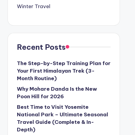
Winter Travel
Recent Posts
The Step-by-Step Training Plan for
Your First Himalayan Trek (3-
Month Routine)
Why Mohare Danda Is the New
Poon Hill for 2026
Best Time to Visit Yosemite
National Park – Ultimate Seasonal
Travel Guide (Complete & In-
Depth)