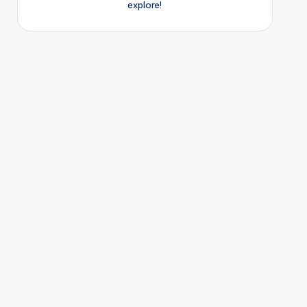
explore!