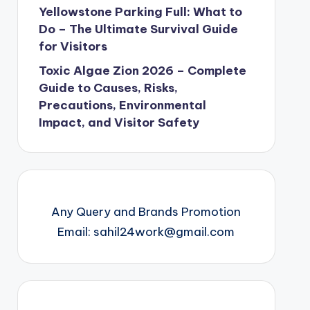
Yellowstone Parking Full: What to
Do – The Ultimate Survival Guide
for Visitors
Toxic Algae Zion 2026 – Complete
Guide to Causes, Risks,
Precautions, Environmental
Impact, and Visitor Safety
Any Query and Brands Promotion
Email: sahil24work@gmail.com