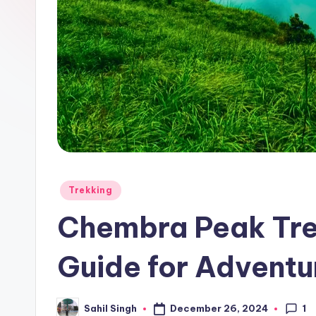
Posted
Trekking
in
Chembra Peak Tre
Guide for Adventu
1
December 26, 2024
Sahil Singh
Posted