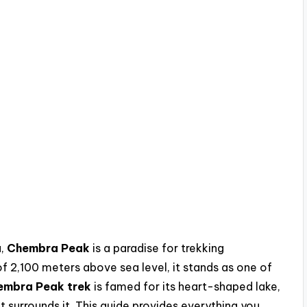
a,
Chembra Peak
is a paradise for trekking
of 2,100 meters above sea level, it stands as one of
embra Peak trek
is famed for its heart-shaped lake,
surrounds it. This guide provides everything you