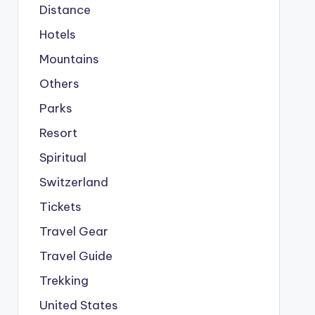
Distance
Hotels
Mountains
Others
Parks
Resort
Spiritual
Switzerland
Tickets
Travel Gear
Travel Guide
Trekking
United States