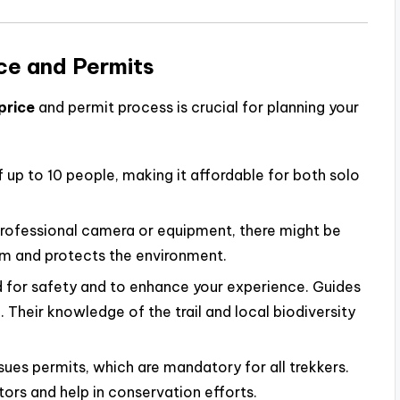
ce and Permits
price
and permit process is crucial for planning your
 up to 10 people, making it affordable for both solo
 professional camera or equipment, there might be
ism and protects the environment.
 for safety and to enhance your experience. Guides
 Their knowledge of the trail and local biodiversity
ues permits, which are mandatory for all trekkers.
ors and help in conservation efforts.