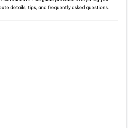
route details, tips, and frequently asked questions.