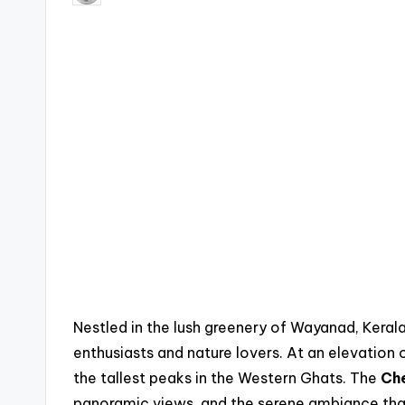
by
Nestled in the lush greenery of Wayanad, Keral
enthusiasts and nature lovers. At an elevation 
the tallest peaks in the Western Ghats. The
Ch
panoramic views, and the serene ambiance that 