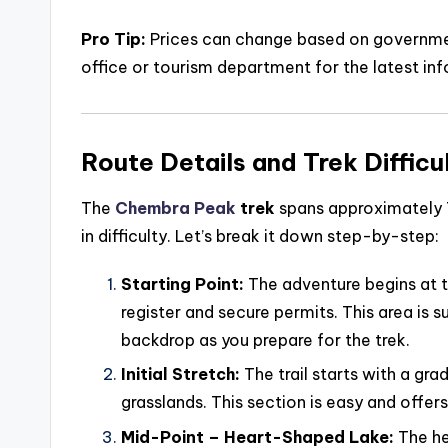
Pro Tip:
Prices can change based on government
office or tourism department for the latest inf
Route Details and Trek Difficu
The
Chembra Peak
trek
spans approximately 7
in difficulty. Let’s break it down step-by-step:
Starting Point:
The adventure begins at 
register and secure permits. This area is 
backdrop as you prepare for the trek.
Initial Stretch:
The trail starts with a gra
grasslands. This section is easy and offer
Mid-Point – Heart-Shaped Lake:
The he