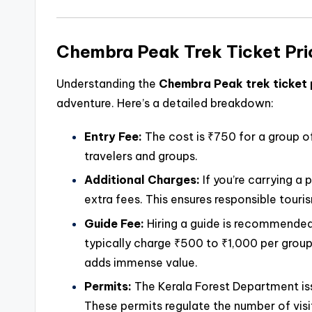
Chembra Peak Trek Ticket Pri
Understanding the
Chembra Peak trek ticket 
adventure. Here’s a detailed breakdown:
Entry Fee:
The cost is ₹750 for a group of
travelers and groups.
Additional Charges:
If you’re carrying a
extra fees. This ensures responsible tour
Guide Fee:
Hiring a guide is recommended
typically charge ₹500 to ₹1,000 per group.
adds immense value.
Permits:
The Kerala Forest Department iss
These permits regulate the number of visit