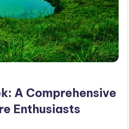
k: A Comprehensive
re Enthusiasts