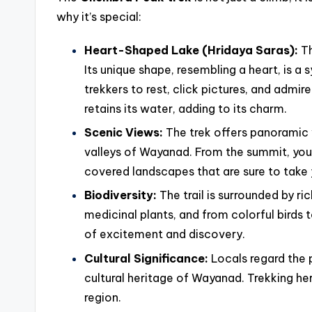
why it’s special:
Heart-Shaped Lake (Hridaya Saras):
Th
Its unique shape, resembling a heart, is a s
trekkers to rest, click pictures, and admir
retains its water, adding to its charm.
Scenic Views:
The trek offers panoramic 
valleys of Wayanad. From the summit, you c
covered landscapes that are sure to take
Biodiversity:
The trail is surrounded by ri
medicinal plants, and from colorful birds 
of excitement and discovery.
Cultural Significance:
Locals regard the p
cultural heritage of Wayanad. Trekking her
region.