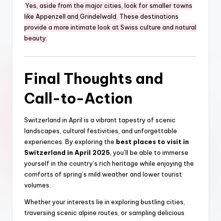
Yes, aside from the major cities, look for smaller towns
like Appenzell and Grindelwald. These destinations
provide a more intimate look at Swiss culture and natural
beauty.
Final Thoughts and
Call-to-Action
Switzerland in April is a vibrant tapestry of scenic
landscapes, cultural festivities, and unforgettable
experiences. By exploring the
best places to visit in
Switzerland in April 2025
, you’ll be able to immerse
yourself in the country’s rich heritage while enjoying the
comforts of spring’s mild weather and lower tourist
volumes.
Whether your interests lie in exploring bustling cities,
traversing scenic alpine routes, or sampling delicious