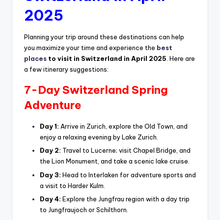
2025
Planning your trip around these destinations can help
you maximize your time and experience the
best
places
to visit in Switzerland in April 2025
. Here are
a few itinerary suggestions:
7-Day Switzerland Spring
Adventure
Day 1:
Arrive in Zurich, explore the Old Town, and
enjoy a relaxing evening by Lake Zurich.
Day 2:
Travel to Lucerne; visit Chapel Bridge, and
the Lion Monument, and take a scenic lake cruise.
Day 3:
Head to Interlaken for adventure sports and
a visit to Harder Kulm.
Day 4:
Explore the Jungfrau region with a day trip
to Jungfraujoch or Schilthorn.