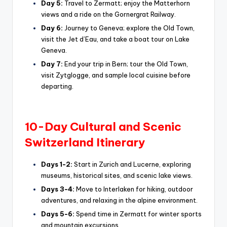
Day 5:
Travel to Zermatt; enjoy the Matterhorn
views and a ride on the Gornergrat Railway.
Day 6:
Journey to Geneva; explore the Old Town,
visit the Jet d’Eau, and take a boat tour on Lake
Geneva.
Day 7:
End your trip in Bern; tour the Old Town,
visit Zytglogge, and sample local cuisine before
departing.
10-Day Cultural and Scenic
Switzerland Itinerary
Days 1-2:
Start in Zurich and Lucerne, exploring
museums, historical sites, and scenic lake views.
Days 3-4:
Move to Interlaken for hiking, outdoor
adventures, and relaxing in the alpine environment.
Days 5-6:
Spend time in Zermatt for winter sports
and mountain excursions.