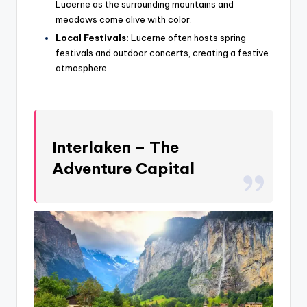
Lucerne as the surrounding mountains and
meadows come alive with color.
Local Festivals:
Lucerne often hosts spring
festivals and outdoor concerts, creating a festive
atmosphere.
Interlaken – The
Adventure Capital