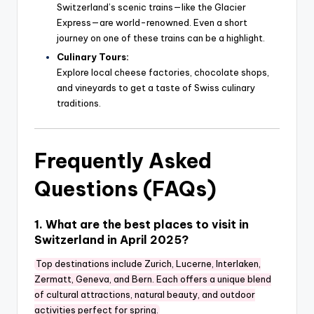
Switzerland’s scenic trains—like the Glacier
Express—are world-renowned. Even a short
journey on one of these trains can be a highlight.
Culinary Tours:
Explore local cheese factories, chocolate shops,
and vineyards to get a taste of Swiss culinary
traditions.
Frequently Asked
Questions (FAQs)
1. What are the best places to visit in
Switzerland in April 2025?
Top destinations include Zurich, Lucerne, Interlaken,
Zermatt, Geneva, and Bern. Each offers a unique blend
of cultural attractions, natural beauty, and outdoor
activities perfect for spring.