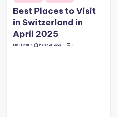
in
Best Places to Visit
in Switzerland in
April 2025
1
Sahil Singh
March 23, 2025
Posted
by