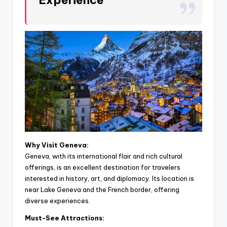
Why Visit Geneva:
Geneva, with its international flair and rich cultural
offerings, is an excellent destination for travelers
interested in history, art, and diplomacy. Its location is
near Lake Geneva and the French border, offering
diverse experiences.
Must-See Attractions: