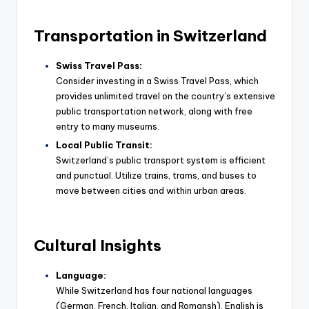
Transportation in Switzerland
Swiss Travel Pass:
Consider investing in a Swiss Travel Pass, which
provides unlimited travel on the country’s extensive
public transportation network, along with free
entry to many museums.
Local Public Transit:
Switzerland’s public transport system is efficient
and punctual. Utilize trains, trams, and buses to
move between cities and within urban areas.
Cultural Insights
Language:
While Switzerland has four national languages
(German, French, Italian, and Romansh), English is