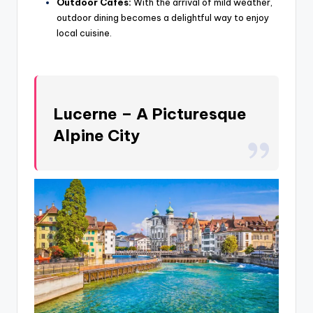
Outdoor Cafés:
With the arrival of mild weather,
outdoor dining becomes a delightful way to enjoy
local cuisine.
Lucerne – A Picturesque
Alpine City