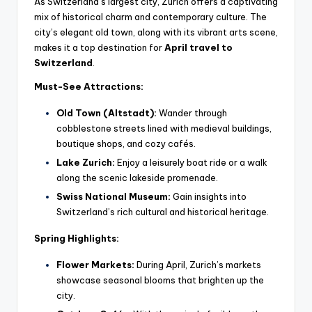
As Switzerland’s largest city, Zurich offers a captivating
mix of historical charm and contemporary culture. The
city’s elegant old town, along with its vibrant arts scene,
makes it a top destination for
April travel to
Switzerland
.
Must-See Attractions:
Old Town (Altstadt):
Wander through
cobblestone streets lined with medieval buildings,
boutique shops, and cozy cafés.
Lake Zurich:
Enjoy a leisurely boat ride or a walk
along the scenic lakeside promenade.
Swiss National Museum:
Gain insights into
Switzerland’s rich cultural and historical heritage.
Spring Highlights:
Flower Markets:
During April, Zurich’s markets
showcase seasonal blooms that brighten up the
city.