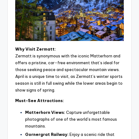
Why Visit Zermatt:
Zermatt is synonymous with the iconic Matterhorn and
offers a pristine, car-free environment that’s ideal for
those seeking peace and spectacular mountain views.
April is a unique time to visit, as Zermatt’s winter sports
season is still in full swing while the lower areas begin to
show signs of spring.
Must-See Attractions:
Matterhorn Views:
Capture unforgettable
photographs of one of the world’s most famous
mountains.
Gornergrat Railway:
Enjoy a scenic ride that