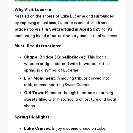
Why Visit Lucerne:
Nestled on the shores of Lake Lucerne and surrounded
by imposing mountains, Lucerne is one of the
best
places to visit in Switzerland in April 2025
for its
enchanting blend of natural beauty and cultural richness.
Must-See Attractions:
Chapel Bridge (Kapellbrücke):
This iconic
wooden bridge, adorned with flower baskets in
spring, is a symbol of Lucerne.
Lion Monument:
A moving tribute carved into
rock, commemorating Swiss Guards.
Old Town:
Meander through Lucerne’s charming
streets filled with historical architecture and local
shops.
Spring Highlights:
Lake Cruises:
Enjoy a scenic cruise on Lake