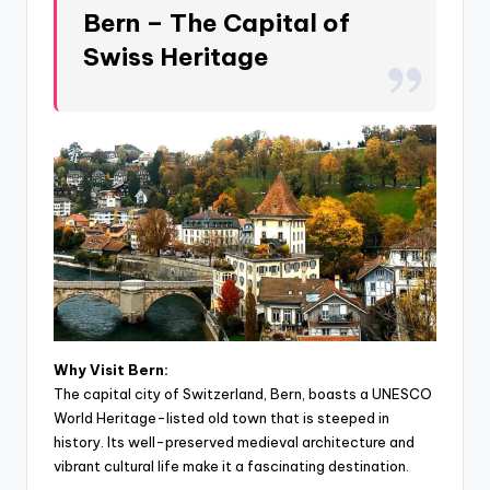
Bern – The Capital of
Swiss Heritage
Why Visit Bern:
The capital city of Switzerland, Bern, boasts a UNESCO
World Heritage-listed old town that is steeped in
history. Its well-preserved medieval architecture and
vibrant cultural life make it a fascinating destination.