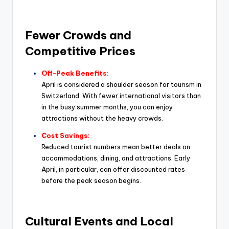
Fewer Crowds and
Competitive Prices
Off-Peak Benefits:
April is considered a shoulder season for tourism in
Switzerland. With fewer international visitors than
in the busy summer months, you can enjoy
attractions without the heavy crowds.
Cost Savings:
Reduced tourist numbers mean better deals on
accommodations, dining, and attractions. Early
April, in particular, can offer discounted rates
before the peak season begins.
Cultural Events and Local