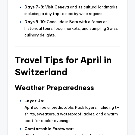
Days 7-8:
Visit Geneva and its cultural landmarks,
including a day trip to nearby wine regions.
Days 9-10:
Conclude in Bern with a focus on
historical tours, local markets, and sampling Swiss
culinary delights.
Travel Tips for April in
Switzerland
Weather Preparedness
Layer Up:
April can be unpredictable. Pack layers including t-
shirts, sweaters, a waterproof jacket, and a warm
coat for cooler evenings.
Comfortable Footwear: