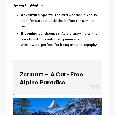
Spring Highlights:
Adventure Sports:
The mild weather in April is
ideal for outdoor activities before the summer
rush.
Blooming Landscapes:
As the snow melts, the
area transforms with lush greenery and
wildflowers, perfect for hiking and photography.
Zermatt – A Car-Free
Alpine Paradise