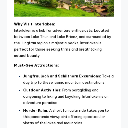
Why Visit Interlaken:
Interlaken is a hub for adventure enthusiasts. Located
between Lake Thun and Lake Brienz, and surrounded by
the Jungfrau region’s majestic peaks, Interlaken is
perfect for those seeking thrills and breathtaking
natural beauty.
Must-See Attractions:
Jungfraujoch and Schilthorn Excursions:
Take a
day trip to these iconic mountain destinations.
Outdoor Activities:
From paragliding and
canyoning to hiking and kayaking, Interlaken is an
adventure paradise.
Harder Kulm:
A short funicular ride takes you to
this panoramic viewpoint offering spectacular
vistas of the lakes and mountains.