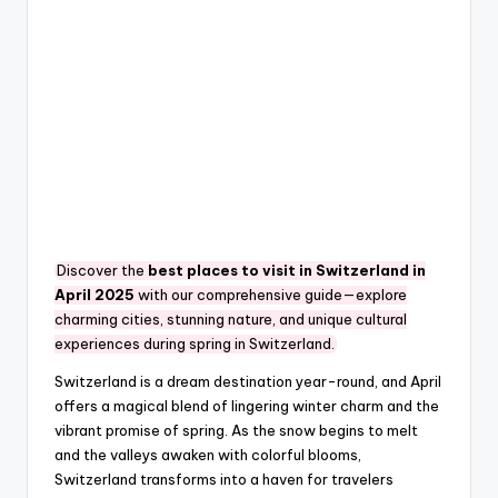
Discover the
best places to visit in Switzerland in
April 2025
with our comprehensive guide—explore
charming cities, stunning nature, and unique cultural
experiences during spring in Switzerland.
Switzerland is a dream destination year-round, and April
offers a magical blend of lingering winter charm and the
vibrant promise of spring. As the snow begins to melt
and the valleys awaken with colorful blooms,
Switzerland transforms into a haven for travelers