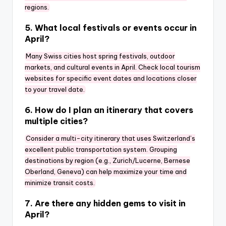
regions.
5. What local festivals or events occur in
April?
Many Swiss cities host spring festivals, outdoor
markets, and cultural events in April. Check local tourism
websites for specific event dates and locations closer
to your travel date.
6. How do I plan an itinerary that covers
multiple cities?
Consider a multi-city itinerary that uses Switzerland’s
excellent public transportation system. Grouping
destinations by region (e.g., Zurich/Lucerne, Bernese
Oberland, Geneva) can help maximize your time and
minimize transit costs.
7. Are there any hidden gems to visit in
April?