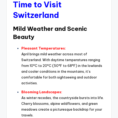
Time to Visit
Switzerland
Mild Weather and Scenic
Beauty
Pleasant Temperatures:
April brings mild weather across most of
Switzerland. With daytime temperatures ranging
from 10°C to 20°C (50°F to 68°F) in the lowlands
and cooler conditions in the mountains, it’s
comfortable for both sightseeing and outdoor
activities.
Blooming Landscapes:
As winter recedes, the countryside bursts into life.
Cherry blossoms, alpine wildflowers, and green
meadows create a picturesque backdrop for your
travels.