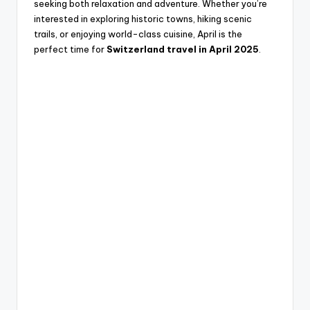
seeking both relaxation and adventure. Whether you’re
interested in exploring historic towns, hiking scenic
trails, or enjoying world-class cuisine, April is the
perfect time for
Switzerland travel in April 2025
.