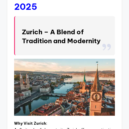
2025
Zurich – A Blend of
Tradition and Modernity
Why Visit Zurich: