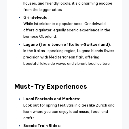
houses, and friendly locals, it’s a charming escape
from the bigger cities.
Grindelwald:
While Interlaken is a popular base, Grindelwald
offers a quieter, equally scenic experience in the
Bernese Oberland.
Lugano (for a touch of Italian-Switzerland):
In the Italian-speaking region, Lugano blends Swiss
precision with Mediterranean flair, offering
beautiful lakeside views and vibrant local culture.
Must-Try Experiences
Local Festivals and Markets:
Look out for spring festivals in cities like Zurich and
Bern where you can enjoy local music, food, and
crafts.
Scenic Train Rides: