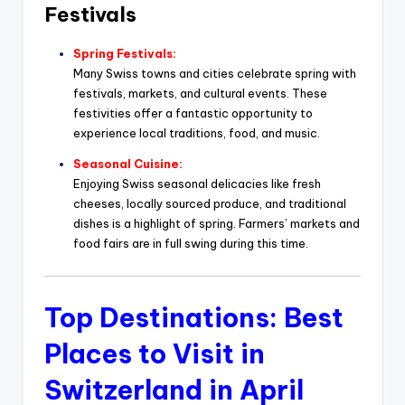
Festivals
Spring Festivals:
Many Swiss towns and cities celebrate spring with
festivals, markets, and cultural events. These
festivities offer a fantastic opportunity to
experience local traditions, food, and music.
Seasonal Cuisine:
Enjoying Swiss seasonal delicacies like fresh
cheeses, locally sourced produce, and traditional
dishes is a highlight of spring. Farmers’ markets and
food fairs are in full swing during this time.
Top Destinations: Best
Places to Visit in
Switzerland in April