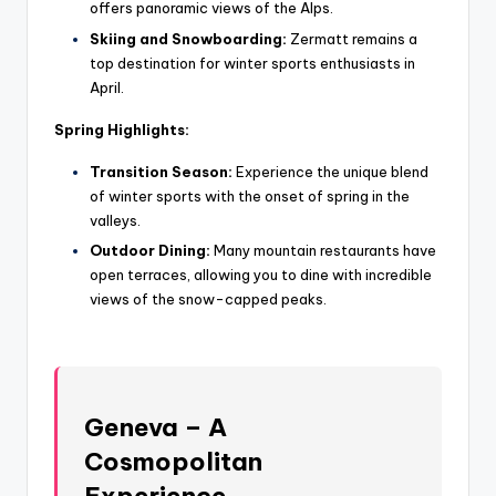
offers panoramic views of the Alps.
Skiing and Snowboarding:
Zermatt remains a
top destination for winter sports enthusiasts in
April.
Spring Highlights:
Transition Season:
Experience the unique blend
of winter sports with the onset of spring in the
valleys.
Outdoor Dining:
Many mountain restaurants have
open terraces, allowing you to dine with incredible
views of the snow-capped peaks.
Geneva – A
Cosmopolitan
Experience