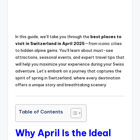
In this guide, we’ll take you through the
best places to
visit in Switzerland in April 2025
—from iconic cities
to hidden alpine gems. You’ll learn about must-see
attractions, seasonal events, and expert travel tips that
will help you maximize your experience during your Swiss
adventure. Let’s embark on a journey that captures the
spirit of spring in Switzerland, where every destination
offers a unique story and breathtaking scenery.
Table of Contents
Why April Is the Ideal