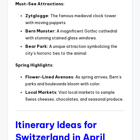
Must-See Attractions:
Zytglogge:
The famous medieval clock tower
with moving puppets.
Bern Munster:
A magnificent Gothic cathedral
with stunning stained glass windows.
Bear Park:
A unique attraction symbolizing the
city’s historic ties to the animal.
Spring Highlights:
Flower-Lined Avenues:
As spring arrives, Bern’s
parks and boulevards bloom with color.
Local Markets:
Visit local markets to sample
Swiss cheeses, chocolates, and seasonal produce.
Itinerary Ideas for
Switzerland in April