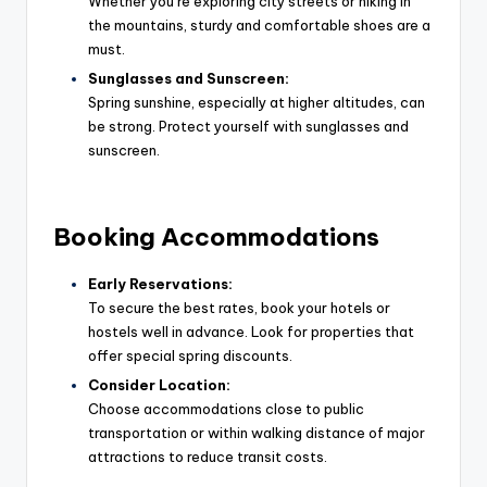
Whether you’re exploring city streets or hiking in
the mountains, sturdy and comfortable shoes are a
must.
Sunglasses and Sunscreen:
Spring sunshine, especially at higher altitudes, can
be strong. Protect yourself with sunglasses and
sunscreen.
Booking Accommodations
Early Reservations:
To secure the best rates, book your hotels or
hostels well in advance. Look for properties that
offer special spring discounts.
Consider Location:
Choose accommodations close to public
transportation or within walking distance of major
attractions to reduce transit costs.