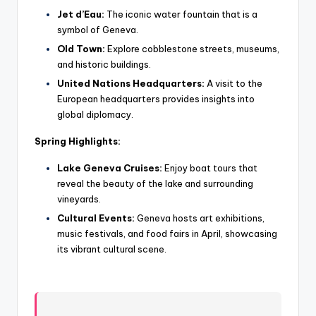
Jet d’Eau:
The iconic water fountain that is a
symbol of Geneva.
Old Town:
Explore cobblestone streets, museums,
and historic buildings.
United Nations Headquarters:
A visit to the
European headquarters provides insights into
global diplomacy.
Spring Highlights:
Lake Geneva Cruises:
Enjoy boat tours that
reveal the beauty of the lake and surrounding
vineyards.
Cultural Events:
Geneva hosts art exhibitions,
music festivals, and food fairs in April, showcasing
its vibrant cultural scene.