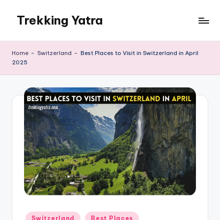
Trekking Yatra
Skip
to
Ultimate
content
Trekking
Home
-
Switzerland
-
Best Places to Visit in Switzerland in April
&
2025
National
Park
Guides:
From
the
Himalayas
to
the
US
Rockies.
Posted
Switzerland
Best Places