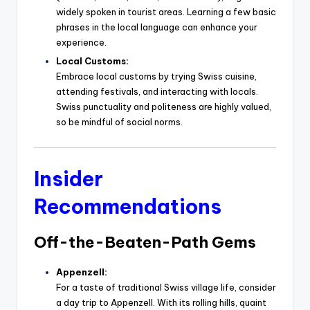
widely spoken in tourist areas. Learning a few basic
phrases in the local language can enhance your
experience.
Local Customs:
Embrace local customs by trying Swiss cuisine,
attending festivals, and interacting with locals.
Swiss punctuality and politeness are highly valued,
so be mindful of social norms.
Insider
Recommendations
Off-the-Beaten-Path Gems
Appenzell:
For a taste of traditional Swiss village life, consider
a day trip to Appenzell. With its rolling hills, quaint