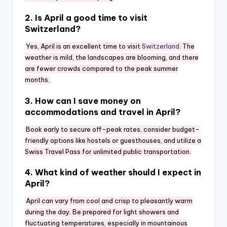
2. Is April a good time to visit
Switzerland?
Yes, April is an excellent time to visit
Switzerland
. The
weather is mild, the landscapes are blooming, and there
are fewer crowds compared to the peak summer
months.
3. How can I save money on
accommodations and travel in April?
Book early to secure off-peak rates, consider budget-
friendly options like hostels or guesthouses, and utilize a
Swiss Travel Pass for unlimited public transportation.
4. What kind of weather should I expect in
April?
April can vary from cool and crisp to pleasantly warm
during the day. Be prepared for light showers and
fluctuating temperatures, especially in mountainous