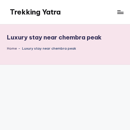
Trekking Yatra
Skip
to
Ultimate
content
Trekking
&
Luxury stay near chembra peak
National
Park
Home
-
Luxury stay near chembra peak
Guides:
From
the
Himalayas
to
the
US
Rockies.