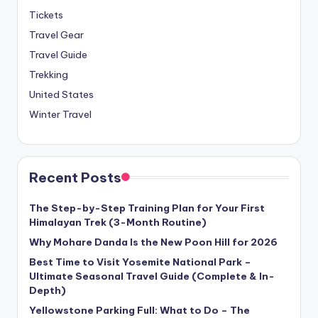
Tickets
Travel Gear
Travel Guide
Trekking
United States
Winter Travel
Recent Posts
The Step-by-Step Training Plan for Your First
Himalayan Trek (3-Month Routine)
Why Mohare Danda Is the New Poon Hill for 2026
Best Time to Visit Yosemite National Park –
Ultimate Seasonal Travel Guide (Complete & In-
Depth)
Yellowstone Parking Full: What to Do – The