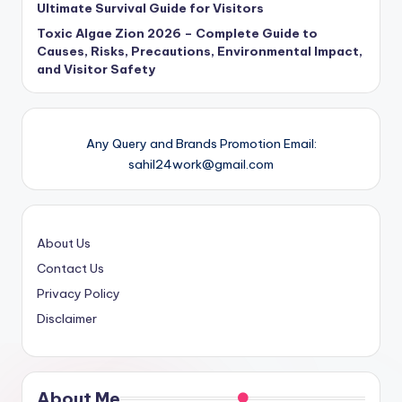
Ultimate Survival Guide for Visitors
Toxic Algae Zion 2026 – Complete Guide to
Causes, Risks, Precautions, Environmental Impact,
and Visitor Safety
Any Query and Brands Promotion Email:
sahil24work@gmail.com
About Us
Contact Us
Privacy Policy
Disclaimer
About Me