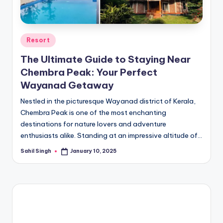
Posted
Resort
in
The Ultimate Guide to Staying Near
Chembra Peak: Your Perfect
Wayanad Getaway
Nestled in the picturesque Wayanad district of Kerala,
Chembra Peak is one of the most enchanting
destinations for nature lovers and adventure
enthusiasts alike. Standing at an impressive altitude of…
Sahil Singh
January 10, 2025
Posted
by