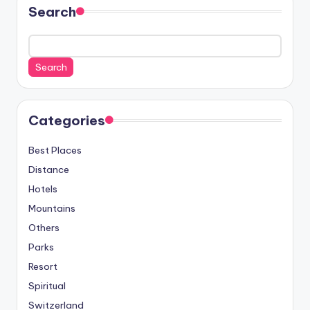
Search
Search
Categories
Best Places
Distance
Hotels
Mountains
Others
Parks
Resort
Spiritual
Switzerland